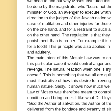
we need to find out why Moses instituted this 
be done by the magistrate, who “bears not the
minister of God, an avenger to execute wrath
direction to the judges of the Jewish nation wh
case of mutilation and other injuries for tho
on the one hand, and for a restraint to such
on the other hand. The regulation is that they
punishment than is proper. For example it is n
for a tooth! This principle was also applied in
and adultery.
The main intent of this Mosaic Law was to co
this particular case it would control anger an
revenge. The natural reaction when one is inj
oneself. This is something that we all are guil
most illustrative of how this desire for reveng
human nature. Sadly, it shows how much we fel
Law of Moses was therefore meant to control
condition and bring order. I like what Dr. Llo
“God the Author of salvation, the Author of 
delivered from the bondage and tyranny of sin