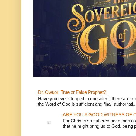
Dr. Owuor: True or False Prophet?
Have you ever stopped to consider if there are true
the Word of God is sufficient and final, authoritati..
ARE YOU A GOOD WITNESS OF C
For Christ also suffered once for sins
that he might bring us to God, being pu