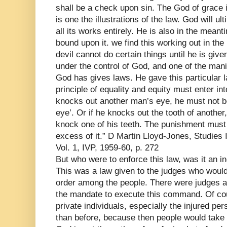
shall be a check upon sin. The God of grace i
is one the illustrations of the law. God will ul
all its works entirely. He is also in the meant
bound upon it. we find this working out in the
devil cannot do certain things until he is giv
under the control of God, and one of the manif
God has gives laws. He gave this particular l
principle of equality and equity must enter in
knocks out another man’s eye, he must not be 
eye’. Or if he knocks out the tooth of another, 
knock one of his teeth. The punishment must f
excess of it.” D Martin Lloyd-Jones, Studie
Vol. 1, IVP, 1959-60, p. 272
But who were to enforce this law, was it an in
This was a law given to the judges who would
order among the people. There were judges a
the mandate to execute this command. Of cours
private individuals, especially the injured pe
than before, because then people would take 