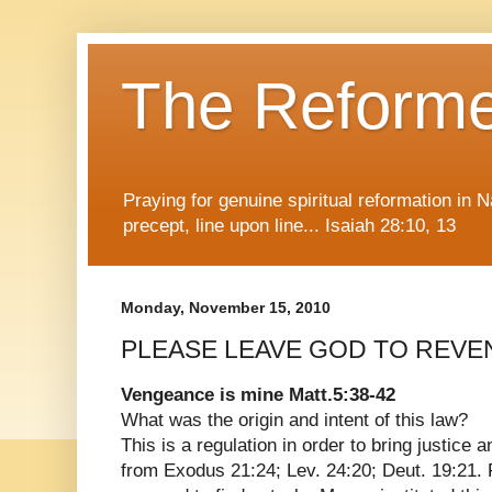
The Reform
Praying for genuine spiritual reformation in
precept, line upon line... Isaiah 28:10, 13
Monday, November 15, 2010
PLEASE LEAVE GOD TO REVE
Vengeance is mine Matt.5:38-42
What was the origin and intent of this law?
This is a regulation in order to bring justice a
from Exodus 21:24; Lev. 24:20; Deut. 19:21. 