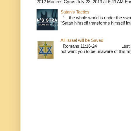
2012 Maccos Cyrus July 23, 2013 at 6:43 AM For f
Satan's Tactics
"... the whole world is under the sway
"Satan himself transforms himself into
All Israel will be Saved
Romans 11:16-24 Lest you be w
not want you to be unaware of this mys