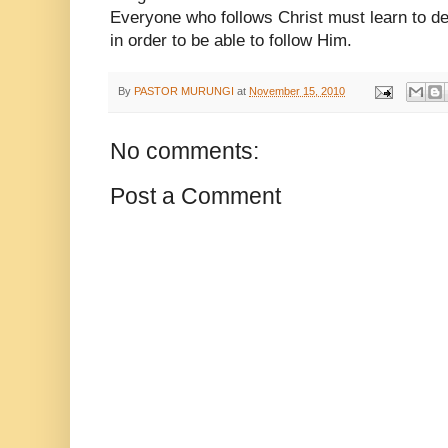
Everyone who follows Christ must learn to de
in order to be able to follow Him.
By
PASTOR MURUNGI
at
November 15, 2010
No comments:
Post a Comment