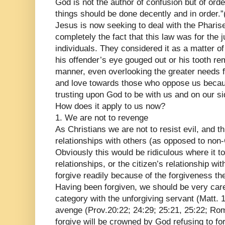
God is not the author of confusion but of orde
things should be done decently and in order.”
Jesus is now seeking to deal with the Pharis
completely the fact that this law was for the 
individuals. They considered it as a matter of
his offender’s eye gouged out or his tooth rem
manner, even overlooking the greater needs 
and love towards those who oppose us beca
trusting upon God to be with us and on our si
How does it apply to us now?
1. We are not to revenge
As Christians we are not to resist evil, and t
relationships with others (as opposed to non-
Obviously this would be ridiculous where it to
relationships, or the citizen’s relationship wit
forgive readily because of the forgiveness th
Having been forgiven, we should be very caref
category with the unforgiving servant (Matt.
avenge (Prov.20:22; 24:29; 25:21, 25:22; Rom
forgive will be crowned by God refusing to fo