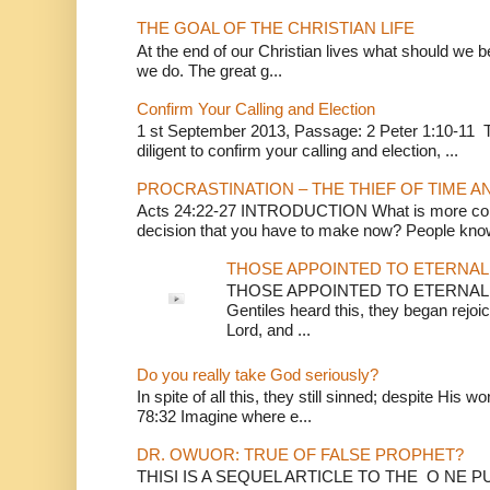
THE GOAL OF THE CHRISTIAN LIFE
At the end of our Christian lives what should we be 
we do. The great g...
Confirm Your Calling and Election
1 st September 2013, Passage: 2 Peter 1:10-11 Th
diligent to confirm your calling and election, ...
PROCRASTINATION – THE THIEF OF TIME A
Acts 24:22-27 INTRODUCTION What is more conv
decision that you have to make now? People know
THOSE APPOINTED TO ETERNAL 
THOSE APPOINTED TO ETERNAL LI
Gentiles heard this, they began rejoic
Lord, and ...
Do you really take God seriously?
In spite of all this, they still sinned; despite His 
78:32 Imagine where e...
DR. OWUOR: TRUE OF FALSE PROPHET?
THISI IS A SEQUEL ARTICLE TO THE O NE