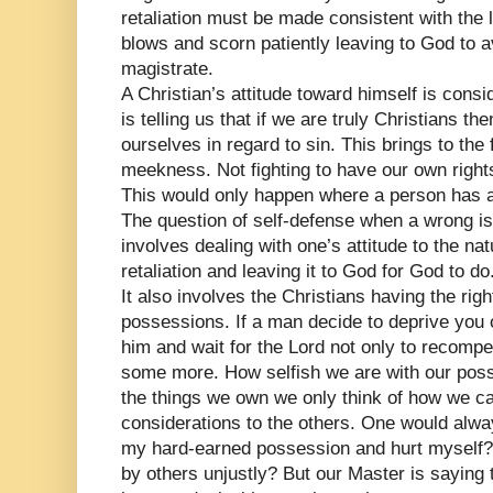
retaliation must be made consistent with the 
blows and scorn patiently leaving to God to a
magistrate.
A Christian’s attitude toward himself is cons
is telling us that if we are truly Christians t
ourselves in regard to sin. This brings to the
meekness. Not fighting to have our own right
This would only happen where a person has a 
The question of self-defense when a wrong is 
involves dealing with one’s attitude to the nat
retaliation and leaving it to God for God to do
It also involves the Christians having the rig
possessions. If a man decide to deprive you o
him and wait for the Lord not only to recompe
some more. How selfish we are with our pos
the things we own we only think of how we 
considerations to the others. One would alwa
my hard-earned possession and hurt myself?
by others unjustly? But our Master is saying 