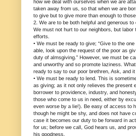
how we deal with ourselves when we are atta
taken away from us, so that when we are borr
to give but to give more than enough to thos
2. We are to be both helpful and generous to 
We must not hurt to our neighbors, but labor t
efforts.
• We must be ready to give; “Give to the one
able, look upon the request of the poor as giv
duty of almsgiving.” However, we must be caref
and unworthy and so promote laziness. What
ready to say to our poor brethren, Ask, and it
• We must be ready to lend. This is sometime
as giving; as it not only relieves the present
borrower to providence, industry, and honest
those who come to us in need, either by excus
even worse by a lie!). Be easy of access to 
though he might be shy, and does not have 
case it becomes our duty to be forward in ac
for us; before we call, God hears us, and pro
his goodness.