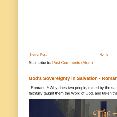
Newer Post
Home
Subscribe to:
Post Comments (Atom)
God's Sovereignty in Salvation - Roma
Romans 9 Why does two people, raised by the sam
faithfully taught them the Word of God, and taken th