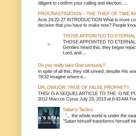
diligent to confirm your calling and election, ...
PROCRASTINATION – THE THIEF OF TIME A
Acts 24:22-27 INTRODUCTION What is more conv
decision that you have to make now? People know
THOSE APPOINTED TO ETERNAL 
THOSE APPOINTED TO ETERNAL LI
Gentiles heard this, they began rejoic
Lord, and ...
Do you really take God seriously?
In spite of all this, they still sinned; despite His 
78:32 Imagine where e...
DR. OWUOR: TRUE OF FALSE PROPHET?
THISI IS A SEQUEL ARTICLE TO THE O NE
2012 Maccos Cyrus July 23, 2013 at 6:43 AM For f
Satan's Tactics
"... the whole world is under the sway
"Satan himself transforms himself into