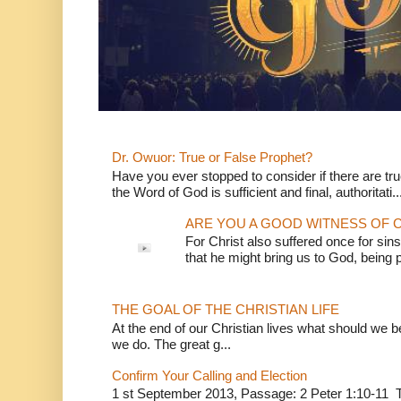
Dr. Owuor: True or False Prophet?
Have you ever stopped to consider if there are true
the Word of God is sufficient and final, authoritati..
ARE YOU A GOOD WITNESS OF C
For Christ also suffered once for sins
that he might bring us to God, being pu
THE GOAL OF THE CHRISTIAN LIFE
At the end of our Christian lives what should we be 
we do. The great g...
Confirm Your Calling and Election
1 st September 2013, Passage: 2 Peter 1:10-11 Th