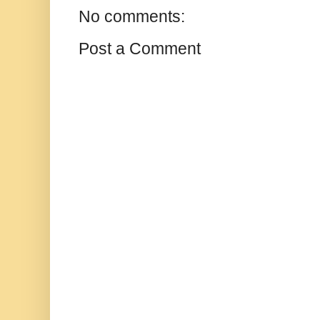
No comments:
Post a Comment