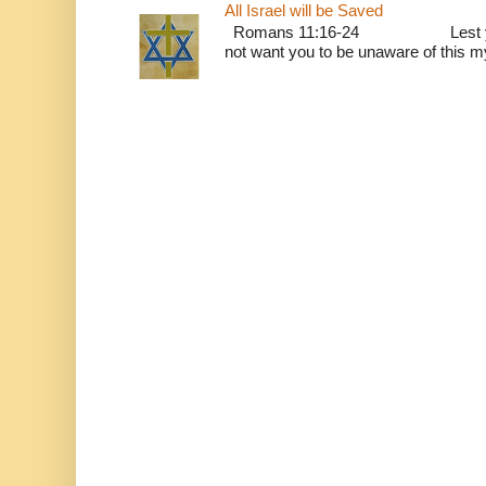
All Israel will be Saved
Romans 11:16-24 Lest you be w
not want you to be unaware of this mys