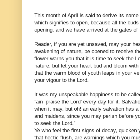
This month of April is said to derive its name
which signifies to open, because all the bud
opening, and we have arrived at the gates of 
Reader, if you are yet unsaved, may your hear
awakening of nature, be opened to receive t
flower warns you that it is time to seek the Lo
nature, but let your heart bud and bloom with
that the warm blood of youth leaps in your ve
your vigour to the Lord.
It was my unspeakable happiness to be called
fain ‘praise the Lord’ every day for it. Salvati
when it may, but oh! an early salvation has a
and maidens, since you may perish before you
to seek the Lord.”
Ye who feel the first signs of decay, quicken
that hectic flush, are warnings which you must 