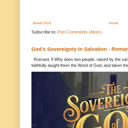
Newer Post
Home
Subscribe to:
Post Comments (Atom)
God's Sovereignty in Salvation - Roma
Romans 9 Why does two people, raised by the sam
faithfully taught them the Word of God, and taken th