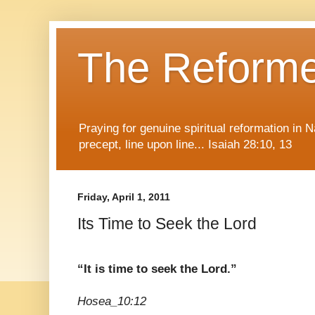
The Reform
Praying for genuine spiritual reformation in
precept, line upon line... Isaiah 28:10, 13
Friday, April 1, 2011
Its Time to Seek the Lord
“It is time to seek the Lord.”
Hosea_10:12