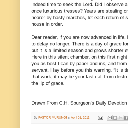
indeed time to seek the Lord. Did I observe a 
once luxurious tresses? Years are stealing o
nearer by hasty marches, let each return of s
house in order.
Dear reader, if you are now advanced in life,
to delay no longer. There is a day of grace fo
but it is a limited season and grows shorter e
Here in this silent chamber, on this first nigh
you as best I can by paper and ink, and from
servant, I lay before you this warning, “It is t
that work, it may be your last call from destru
the lip of grace.
Drawn From C.H. Spurgeon’s Daily Devotion
By
PASTOR MURUNGI
at
April 01, 2011