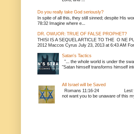
Do you really take God seriously?
In spite of all this, they still sinned; despite His 
78:32 Imagine where e...
DR. OWUOR: TRUE OF FALSE PROPHET?
THISI IS A SEQUEL ARTICLE TO THE O NE
2012 Maccos Cyrus July 23, 2013 at 6:43 AM For f
Satan's Tactics
"... the whole world is under the sway
"Satan himself transforms himself into
All Israel will be Saved
Romans 11:16-24 Lest you be w
not want you to be unaware of this mys