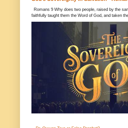
Romans 9 Why does two people, raised by the sam
faithfully taught them the Word of God, and taken th