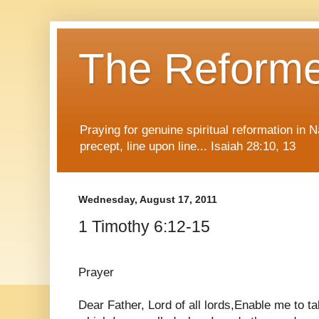
The Reform
Praying for genuine spiritual reformation in
precept, line upon line... Isaiah 28:10, 13
Wednesday, August 17, 2011
1 Timothy 6:12-15
Prayer
Dear Father, Lord of all lords,Enable me to tak