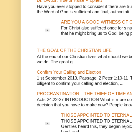
Dr. Owuor: True or False Prophet?
Have you ever stopped to consider if there are true
the Word of God is sufficient and final, authoritati..
ARE YOU A GOOD WITNESS OF C
For Christ also suffered once for sins
that he might bring us to God, being pu
THE GOAL OF THE CHRISTIAN LIFE
At the end of our Christian lives what should we be 
we do. The great g...
Confirm Your Calling and Election
1 st September 2013, Passage: 2 Peter 1:10-11 Th
diligent to confirm your calling and election, ...
PROCRASTINATION – THE THIEF OF TIME A
Acts 24:22-27 INTRODUCTION What is more conv
decision that you have to make now? People know
THOSE APPOINTED TO ETERNAL 
THOSE APPOINTED TO ETERNAL LI
Gentiles heard this, they began rejoic
Lord, and ...