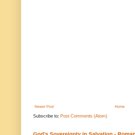
Newer Post
Home
Subscribe to:
Post Comments (Atom)
God's Sovereignty in Salvation - Roma