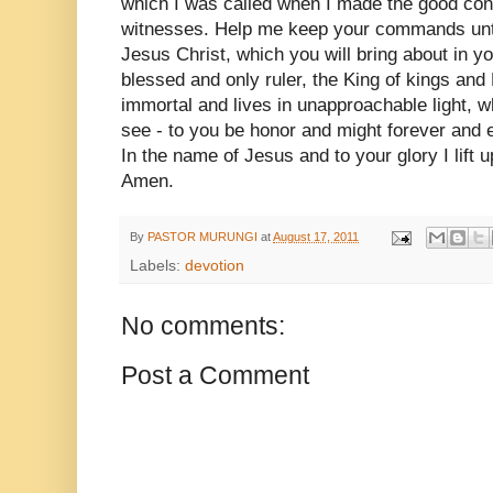
which I was called when I made the good co
witnesses. Help me keep your commands until
Jesus Christ, which you will bring about in 
blessed and only ruler, the King of kings and 
immortal and lives in unapproachable light,
see - to you be honor and might forever and 
In the name of Jesus and to your glory I lift u
Amen.
By
PASTOR MURUNGI
at
August 17, 2011
Labels:
devotion
No comments:
Post a Comment