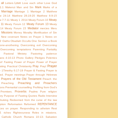
all
Love
Letters
Love each other
Love God
Mark
1:1
Makenzi
Man and Sin
Marks of a
Marriage
Marriage 1
Marriage 2
Matthew
w 24:14
Matthew 28;19-20
Matthew 6:9-15
Meaty
w 7:7-11
Meaty 1 2014
Meaty Forum 10
 11
Meaty Forum 13
Meaty Forum 12
Meaty
Mediator
 14
Meaty Forum 15
mercies
Meru
Missions
Money
Morality
Mortification of Sin
New covenant
Notes on Prayer 1
Notes on
 2
Oaths
Obadiah
Occults
One Sermon a Book
one-anothering
Overcoming evil
Overcoming
Overcoming temptations
Parenting
Partiality
Pastoral Ministry
Pastoring
patience
ians 4:10-13
Photo Gallery
Pledges
Polemics
of Fasting
Power of Prayer
Power of Prayer
Prayer
Pray
sting
Practical Christianity
Pray!
 - 1Timothy 6:17-19
Prayer & Fasting
Prayer is
ed.
Prayer meetings
Prayer through Hebrews
Prayers of the Old Testament
Preach the
Preaching and Preachers
Preaching
ions
Premarital counselling
Profiting from God's
Proverbs
Promises.
Psalms
Pure religion
ory
Purpose of Fasting
Quotes
Radio Interview
ebuking
Redeemed from the curse of the law
REPENTANCE
tion
Reformation
Reformed
ces on prayer.
Responding to atheism
Rest
l.
riches
Righteouness
Roles in missions.
Catholic Church
Romans 10:13; Salvation