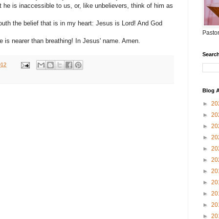
 he is inaccessible to us, or, like unbelievers, think of him as
th the belief that is in my heart: Jesus is Lord! And God
Pastor
e is nearer than breathing! In Jesus' name. Amen.
Search
012
Blog A
►
20
►
20
►
20
►
20
►
20
►
20
►
20
►
20
►
20
►
20
►
20