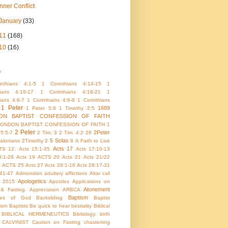
Inner Conflict
January
(33)
11
(168)
10
(16)
s
nthians 4:1-5
1 Corinthians 4:14-15
1
hians 4:16-17
1 Corinthians 4:18-21
1
ians 4:6-7
1 Corinthians 4:6-8
1 Corinthians
1 Peter
1689
1 Peter 5:8
1 Timothy 2:5
ON BAPTIST CONFESSION OF FAITH
LONDON BAPTIST CONFESSION OF FAITH 1
2 Peter
2Peter
 5:5-7
2 Tim. 3
2 Tim. 4:2
26
5 Solas
alonians
2Timothy 2
8
A Faith to Live
Acts 17
TS 12.
Acts 15:1-35
Acts 17:10-13
8:1-28
Acts 19
ACTS 20
Acts 21
Acts 21/22
4
ACTS 25
Acts 27
Acts 28:1-16
Acts 28:17-31
:41-47
Admonition
adultery
afflictions
Altar call
Apologetics
 2015
Apostles
Applications on
Atonement
 & Fasting.
Appreciation
ARBCA
Baptism
utes of God
Backsliding
Baptist
ism
Baptists
Be quick to hear
bestiality
Biblical
BIBLICAL HERMENEUTICS
Bibliology.
birth
CALVINIST
Caution on Fasting
chastening