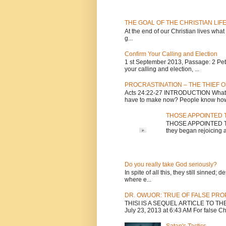
THE GOAL OF THE CHRISTIAN LIF
At the end of our Christian lives what
g...
Confirm Your Calling and Election
1 st September 2013, Passage: 2 Peter
your calling and election, ...
PROCRASTINATION – THE THIEF O
Acts 24:22-27 INTRODUCTION What is
have to make now? People know how 
THOSE APPOINTED T
THOSE APPOINTED TO 
they began rejoicing a
Do you really take God seriously?
In spite of all this, they still sinned
where e...
DR. OWUOR: TRUE OF FALSE PR
THISI IS A SEQUEL ARTICLE TO T
July 23, 2013 at 6:43 AM For false Chri