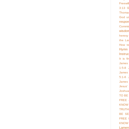
Freewill
3:13
G
Thoma
God us
respo
Commis
wisdo
heresy
the La
How to
Hymn
Instruc
It is f
James 
1:5-8
James 
5:1-6
James 
Jesus'
Joshua
TO BE
FREE 
KNOW 
TRUTH
BE SE
FREE 
KNOW
Lament