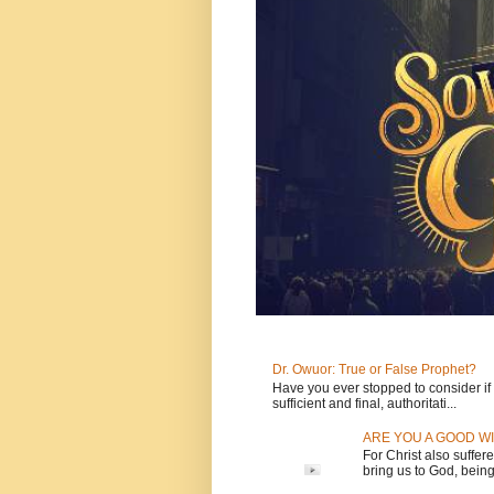
Dr. Owuor: True or False Prophet?
Have you ever stopped to consider if t
sufficient and final, authoritati...
ARE YOU A GOOD WI
For Christ also suffere
bring us to God, being 