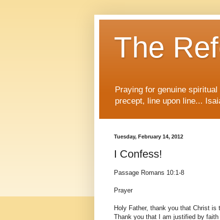
The Re
Praying for genuine spiritua
precept, line upon line... Isa
Tuesday, February 14, 2012
I Confess!
Passage Romans 10:1-8
Prayer
Holy Father, thank you that Christ is 
Thank you that I am justified by fait