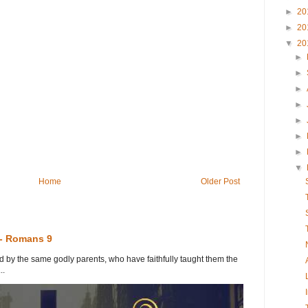
►
20
►
20
▼
20
►
►
►
►
►
►
►
▼
Home
Older Post
 - Romans 9
y the same godly parents, who have faithfully taught them the
..