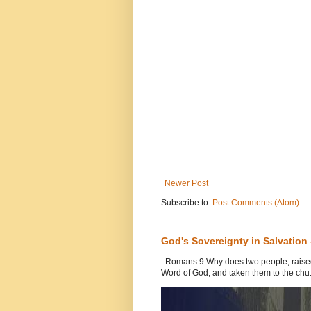
Newer Post
Subscribe to:
Post Comments (Atom)
God's Sovereignty in Salvation
Romans 9 Why does two people, raised b
Word of God, and taken them to the chu.