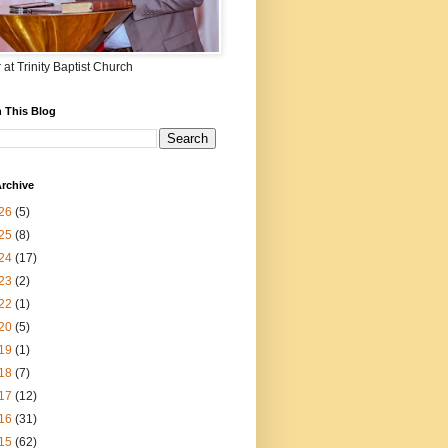
 at Trinity Baptist Church
 This Blog
rchive
26
(5)
25
(8)
24
(17)
23
(2)
22
(1)
20
(5)
19
(1)
18
(7)
17
(12)
16
(31)
15
(62)