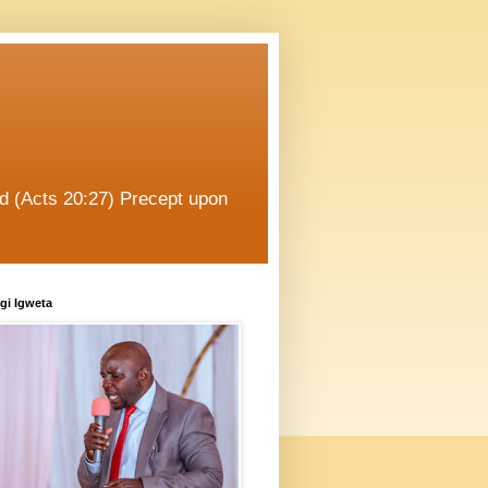
od (Acts 20:27) Precept upon
gi Igweta