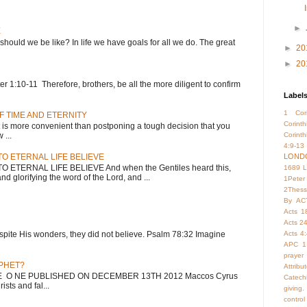
►
E
 should we be like? In life we have goals for all we do. The great
►
20
►
20
 1:10-11 Therefore, brothers, be all the more diligent to confirm
Label
1 Cori
F TIME AND ETERNITY
Corint
 more convenient than postponing a tough decision that you
...
Corinth
4:9-13
O ETERNAL LIFE BELIEVE
LOND
ETERNAL LIFE BELIEVE And when the Gentiles heard this,
1689 
nd glorifying the word of the Lord, and ...
1Peter
2Thess
By
AC
Acts 1
Acts 2
; despite His wonders, they did not believe. Psalm 78:32 Imagine
Acts 4
APC 1
prayer
OPHET?
Attrib
HE O NE PUBLISHED ON DECEMBER 13TH 2012 Maccos Cyrus
Catech
sts and fal...
giving.
control