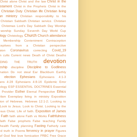
Christ in the
Christ alone
Christ and the law
stament
Christ in the Prophets
Christ in the
Christian Duty
Christian life
Christian living
ian ministry
Christian responsibility to his
Christian Sabbath
Christian service.
Christian
Christmas Lord's Day Sabbath Day Worship
c worship Sunday Seventh Day World Cup
Church
ology
Church attendance
Christology.
h Membership
Contentment
Contraception
aceptives from a Christian perspective
Coronavirus
Covid_19
sion
correcting
on
cults
Current news
Death of Christ
Deaths
devotion
NDING THE TRUTH
eship
Discipline to Godliness
discipline
ination
Do not steal
Ear Blackburn
Earthly
election
Ephesians
Ephesians 4:1-3
ans 4:28
Ephesians 4:8-16
Epidemic
Error
ology
ESP
ESSENTIAL DOCTRINES
Essential
Esther
Ethics
e Provider
Eternal Perspective
lism
Exemplary living in ministry
Exposition
tion of Hebrews. Hebrews 12:1-2; Looking to
Look to Jesus. Look to Christ. Looking to the
Exposition of James
sus Christ. Life of faith.
Faith
Faithfulness
faith alone
Faith vs Works
aith
False prophets
False teaching
Family
Fasting
health
Family planning
Fatherly care
fervency in prayer
ed truth in Poems
Figures
 of God
first love
fornication
FRBC
Free Grace