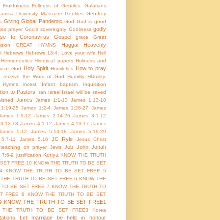
Fruitfulness
Fullness of Gentiles.
Galatians
arissa University Massacre
Gentiles
Geoffrey
Giving
Global Pandemic
s
God
God is good
godly
es prayer
God's sovereignty
Godliness
nse to Coronavirus
Gospel
grace
Great
Haggai
Heavenly
sion
GREAT HYMNS
m
Hebrews
Hebrews 13:4; Love your wife
Hell
Hermeneutics
Historical papers
Holiness and
Holy Spirit
How to pray
w of God
Homiletics
 receive the Word of God
Humility
HUmility.
Hymns
incest
Infant baptism
Inquisition
tion to Pastors
Iran
Israel
Israel will be saved
James
inished
James 1:1-13
James 1:13-18
1:19-25
James 1:2-4
James 1:26-27
James
James 1:9-12
James 2.14-26
James 3:1-12
3:13-18
James 4:1-12
James 4:13-17
James
James 5:12
James 5:13-18
James 5:19-20
JC Ryle
5:7-11
James 5.16
Jesus Christ
Job
John
Jonah
 teaching on prayer
Jews
Kenya
 7:6-9
justification
KNOW THE TRUTH
 SET FREE 10
KNOW THE TRUTH TO BE SET
4
KNOW THE TRUTH TO BE SET FREE 5
THE TRUTH TO BE SET FREE 6
KNOW THE
 TO BE SET FREE 7
KNOW THE TRUTH TO
T FREE 8
KNOW THE TRUTH TO BE SET
KNOW THE TRUTH TO BE SET FREE1
9
 THE TRUTH TO BE SET FREE3
Korea
ations
Let marriage be held in honour