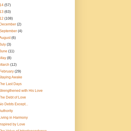
14
(57)
13
(63)
12
(108)
December
(2)
September
(4)
August
(6)
July
(3)
June
(11)
May
(8)
March
(12)
February
(29)
Staying Awake
The Last Days
Strengthened with His Love
The Debt of Love
No Debts Except...
Authority
Living in Harmony
Inspired by Love