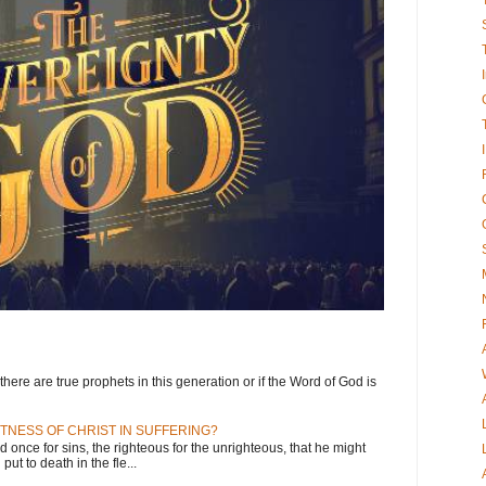
here are true prophets in this generation or if the Word of God is
TNESS OF CHRIST IN SUFFERING?
d once for sins, the righteous for the unrighteous, that he might
put to death in the fle...