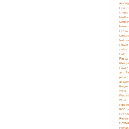
among 
Luke 1
church
Matthe
Matthe
Forum
Forum
Ministry
Nahum
Prayer
series
Satan
Pastor
Philipp
Power 
and Fa
prayer
answer
Prayer.
Word
Predict
Word.
Purgat
RCC
r
Redemp
Resour
Reviva
Roman 