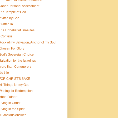
The Value of Interdependence
Sober Personal Assessment
The Temple of God
Invited by God
Grafted In
The Unbelief of Israelites
I Confess!
Rock of my Salvation, Anchor of my Soul
Chosen For Glory
God's Sovereign Choice
Salvation for the Israelites
More than Conquerors
No title
FOR CHRIST'S SAKE
All Things for my God
Waiting for Redemption
Abba Father!
Living in Christ
Living in the Spirit
A Gracious Answer