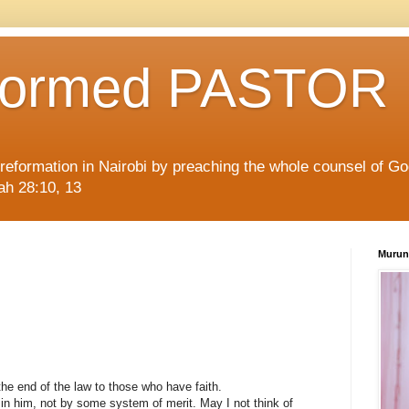
formed PASTOR
l reformation in Nairobi by preaching the whole counsel of G
iah 28:10, 13
Murun
the end of the law to those who have faith.
h in him, not by some system of merit. May I not think of