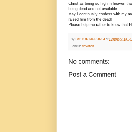
Christ as being so high in heaven that
being dead and not available.
May I continually confess with my mou
raised him from the dead!
Please help me rather to know that H
By
PASTOR MURUNGI
at
February 14, 2
Labels:
devotion
No comments:
Post a Comment