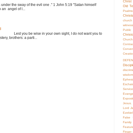
Christ
s under the sway of the evil one ." 1 John 5:19 "Satan himself
Old Te
 an angel of l...
Psalms
Christ
church
witness
d
Publi
st you be wise in your own sight, I do not want you to
Christ
ery, brothers: a parti...
Churc
Contr
Conver
Creati
DEFE
Discipl
discrim
wisdom
Ephesi
Eschat
Servic
Evange
Exposi
Jesus. 
Lord Je
Ezekiel
False f
Family 
Featur
Finger