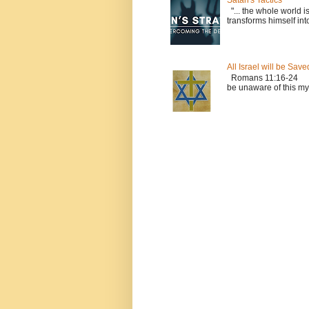
Satan's Tactics
"... the whole world i
transforms himself into
All Israel will be Save
Romans 11:16-24 Le
be unaware of this myst