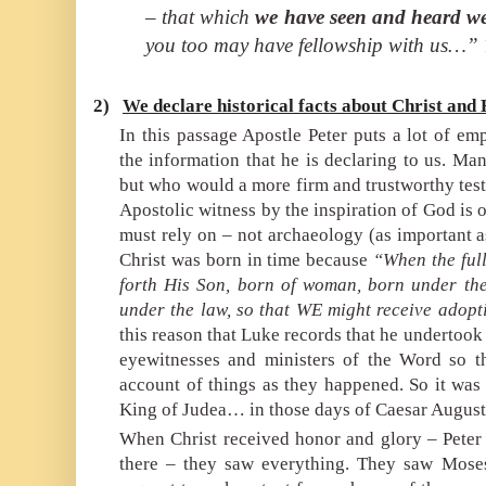
– that which
we have seen and heard we
you too may have fellowship with us…”
2)
We declare historical facts about Christ and
In this passage Apostle Peter puts a lot of em
the information that he is declaring to us. Many
but who would a more firm and trustworthy tes
Apostolic witness by the inspiration of God is 
must rely on – not archaeology (as important as 
Christ was born in time because
“When the ful
forth His Son, born of woman, born under th
under the law, so that WE might receive adopt
this reason that Luke records that he undertook 
eyewitnesses and ministers of the Word so t
account of things as they happened. So it was
King of Judea… in those days of Caesar Augustu
When Christ received honor and glory – Peter
there – they saw everything. They saw Mose