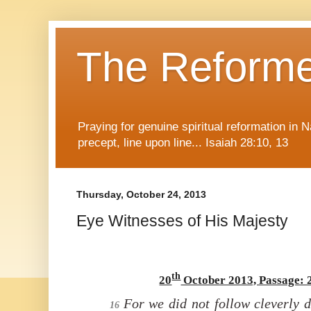
The Reform
Praying for genuine spiritual reformation in
precept, line upon line... Isaiah 28:10, 13
Thursday, October 24, 2013
Eye Witnesses of His Majesty
th
20
October 2013, Passage: 
For we did not follow
cleverly 
16