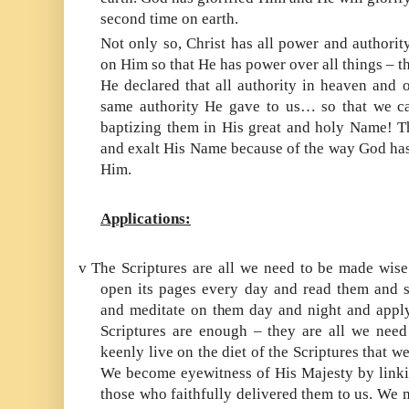
second time on earth.
Not only so, Christ has all power and authorit
on Him so that He has power over all things – th
He declared that all authority in heaven and 
same authority He gave to us… so that we ca
baptizing them in His great and holy Name! Th
and exalt His Name because of the way God has
Him.
Applications:
v
The Scriptures are all we need to be made wise
open its pages every day and read them and 
and meditate on them day and night and apply 
Scriptures are enough – they are all we need 
keenly live on the diet of the Scriptures that w
We become eyewitness of His Majesty by linkin
those who faithfully delivered them to us. We m