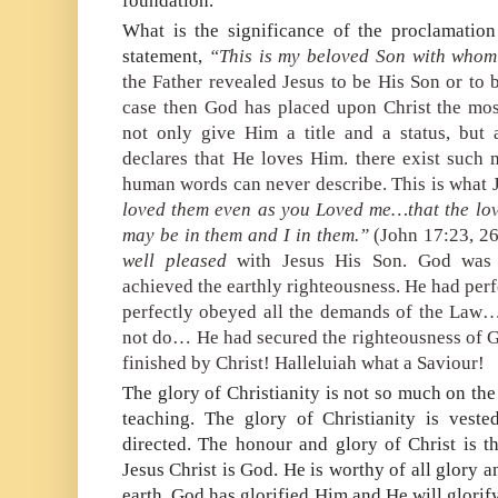
foundation.
What is the significance of the proclamation
statement,
“This is my beloved Son with whom
the Father revealed Jesus to be His Son or to 
case then God has placed upon Christ the mos
not only give Him a title and a status, but 
declares that He loves Him. there exist such 
human words can never describe. This is what
loved them even as you Loved me…that the lo
may be in them and I in them.”
(John 17:23, 26
well pleased
with Jesus His Son. God was 
achieved the earthly righteousness. He had per
perfectly obeyed all the demands of the La
not do… He had secured the righteousness of Go
finished by Christ! Halleluiah what a Saviour!
The glory of Christianity is not so much on the 
teaching. The glory of Christianity is vest
directed. The honour and glory of Christ is th
Jesus Christ is God. He is worthy of all glory
earth. God has glorified Him and He will glori