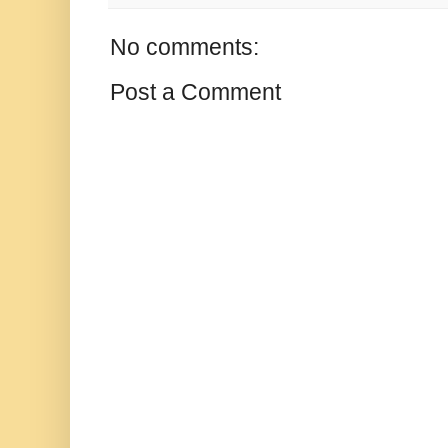
No comments:
Post a Comment