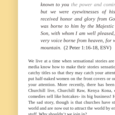
known to you
the power and
comin
but
we were eyewitnesses of his
received honor and glory from Go
was borne to him by the Majestic
Son,
with whom I am well pleased
very voice borne from heaven, for 
mountain.
(2 Peter 1:16-18, ESV)
We live at a time when sensational stories are
media know how to make their stories sensatio
catchy titles so that they may catch your atten
put half-naked women on the front covers or on
your attention. More recently, there has been
Churchill live, Churchill Raw, Kenya Kona, 
comedies sell like hotcakes- its big business!
The sad story, though is that churches have s
world and are now out to attract the world by e
stuff. Why shouldn’t we join in?