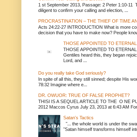
1 st September 2013, Passage: 2 Peter 1:10-11 Th
diligent to confirm your calling and election, ...
PROCRASTINATION – THE THIEF OF TIME A
Acts 24:22-27 INTRODUCTION What is more conv
decision that you have to make now? People know
THOSE APPOINTED TO ETERNAL 
THOSE APPOINTED TO ETERNAL LI
Gentiles heard this, they began rejoic
Lord, and ...
Do you really take God seriously?
In spite of all this, they still sinned; despite His 
78:32 Imagine where e...
DR. OWUOR: TRUE OF FALSE PROPHET?
THISI IS A SEQUEL ARTICLE TO THE O NE
2012 Maccos Cyrus July 23, 2013 at 6:43 AM For f
Satan's Tactics
"... the whole world is under the sway
"Satan himself transforms himself into