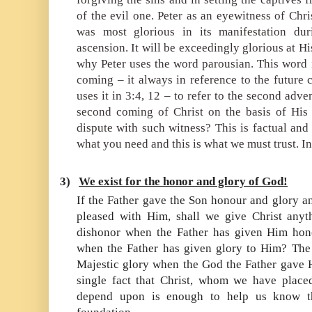
of the evil one. Peter as an eyewitness of Chri
was most glorious in its manifestation dur
ascension. It will be exceedingly glorious at Hi
why Peter uses the word
parousian.
This word i
coming – it always in reference to the future 
uses it in 3:4, 12 – to refer to the second adve
second coming of Christ on the basis of His 
dispute with such witness? This is factual and 
what you need and this is what we must trust. In 
3)
We exist for the honor and glory of God!
If the Father gave the Son honour and glory a
pleased with Him, shall we give Christ anyt
dishonor when the Father has given Him hon
when the Father has given glory to Him? The
Majestic glory when the God the Father gave 
single fact that Christ, whom we have place
depend upon is enough to help us know th