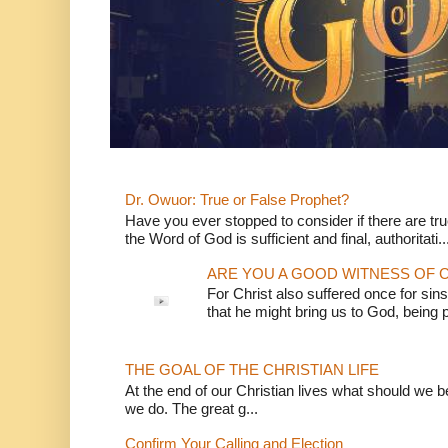
Dr. Owuor: True or False Prophet?
Have you ever stopped to consider if there are true
the Word of God is sufficient and final, authoritati..
ARE YOU A GOOD WITNESS OF C
For Christ also suffered once for sins
that he might bring us to God, being pu
THE GOAL OF THE CHRISTIAN LIFE
At the end of our Christian lives what should we be 
we do. The great g...
Confirm Your Calling and Election