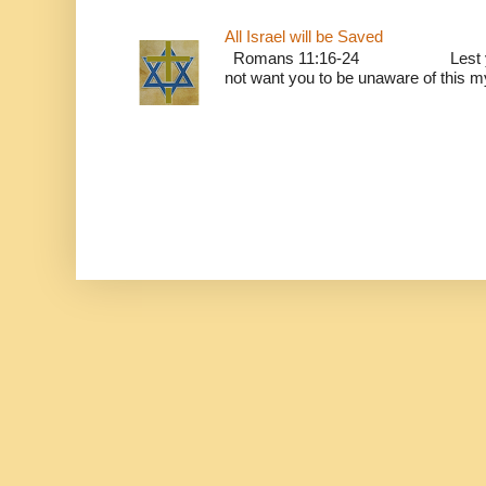
All Israel will be Saved
Romans 11:16-24 Lest you be w
not want you to be unaware of this mys