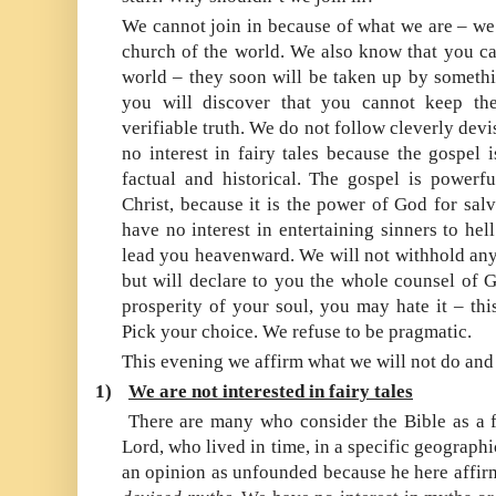
We cannot join in because of what we are – we 
church of the world. We also know that you can
world – they soon will be taken up by somethin
you will discover that you cannot keep th
verifiable truth. We do not follow cleverly de
no interest in fairy tales because the gospel i
factual and historical. The gospel is powerf
Christ, because it is the power of God for sal
have no interest in entertaining sinners to hell
lead you heavenward. We will not withhold anyt
but will declare to you the whole counsel of G
prosperity of your soul, you may hate it – thi
Pick your choice. We refuse to be pragmatic.
This evening we affirm what we will not do and
1)
We are not interested in fairy tales
There are many who consider the Bible as a fa
Lord, who lived in time, in a specific geographi
an opinion as unfounded because he here affir