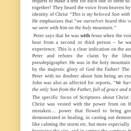
request to make a tent for each one of them so
together! They heard the voice from heaven by 
identity of Christ
“This is my beloved Son with
He emphasizes that “
we ourselves heard this v
we were with him on
the holy mountain.”
Peter says that he was
with
Jesus when the voi
hear from a second or third person – he wa
experience. This is a clear indication on the au
Peter and refutes the claim by the libe
pseudepigrapher. He was in the holy mountain
by the majestic glory of God the Father! The i
Peter with no doubter about him being an ey
John was also as affected for reports,
“We have
the only Son from the Father, full of grace and t
The specific focus of Scriptures about Christ
Christ was vested with the power from on H
mistaken… power that flowed to bring goo
demonstrated in healing, in casting out demons
like calming the storm etc. but more especiall
forgiving the sins and in setting the captives 