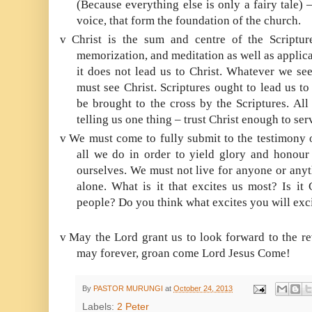
(Because everything else is only a fairy tale) 
voice, that form the foundation of the church.
v
Christ is the sum and centre of the Scriptu
memorization, and meditation as well as applicati
it does not lead us to Christ. Whatever we see
must see Christ. Scriptures ought to lead us t
be brought to the cross by the Scriptures. All
telling us one thing – trust Christ enough to se
v
We must come to fully submit to the testimony 
all we do in order to yield glory and honour 
ourselves. We must not live for anyone or anyt
alone. What is it that excites us most? Is it 
people? Do you think what excites you will exc
v
May the Lord grant us to look forward to the r
may forever, groan come Lord Jesus Come!
By
PASTOR MURUNGI
at
October 24, 2013
Labels:
2 Peter