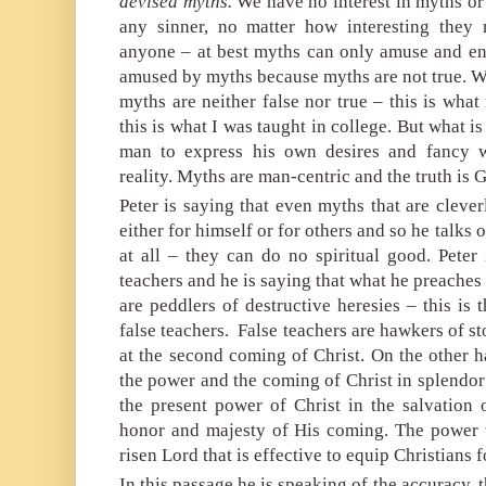
devised
myths.
We have no interest in myths or
any sinner, no matter how interesting they
anyone – at best myths can only amuse and ent
amused by myths because myths are not true. W
myths are neither false nor true – this is wh
this is what I was taught in college. But what is
man to express his own desires and fancy w
reality. Myths are man-centric and the truth is 
Peter is saying that even myths that are cleve
either for himself or for others and so he talks 
at all – they can do no spiritual good. Peter
teachers and he is saying that what he preaches i
are peddlers of destructive heresies – this is
false teachers.
False teachers are hawkers of st
at the second coming of Christ. On the other 
the power and the coming of Christ in splendor
the present power of Christ in the salvation o
honor and majesty of His coming. The power 
risen Lord that is effective to equip Christians f
In this passage he is speaking of the accuracy, t