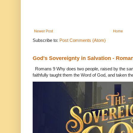
Newer Post
Home
Subscribe to:
Post Comments (Atom)
God's Sovereignty in Salvation - Roma
Romans 9 Why does two people, raised by the sam
faithfully taught them the Word of God, and taken th