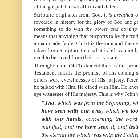
of the gospel that we affirm and defend.
Scripture originates from God,
it is breathed 
revealed in history for the glory of God and 
something to do with
the power and
coming 
means that anything that purports to be the trut
a man made fable. Christ is the sum and the cent
taken from Scripture then what is left cannot be
need to be saved from their sorry state.
Throughout the Old Testament there is the pro
Testament fulfills the promise of His coming 
others were eyewitnesses of His majesty. Peter
he talked with Him. He dined with Him. He knew
eye witnesses of His majesty. This is why John w
“That which was from the beginning, 
have seen with our eyes
, which
we lo
with our hands
, concerning the word
manifest, and
we have seen it
, and
tes
the eternal life which was with the Fath