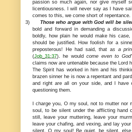
passion so much again, nor give myself 
licentiousness. I will never say as I have sai
comes to this, we come short of repentance.
3)
Those who argue with God will be silen
bold and forward in demanding a discussi
boldly, how plain he would make his case
should be justified. How foolish for a sin
preposterous! He had said, that a
s a pri
(
Job_31:37
). he would
come even to God’
claims now are untenable because the Lord h
The Spirit has worked in him and his thinki
brazen sinner he is now a repentant and par
and right are all on your side, and I have 
questioning them.
I charge you, O my soul, not to mutter no
soul, to be silent under the afflicting han
still, leave your muttering, leave your mur
leave your chafing, and vexing, and lay you
silent. O my soul! Be quiet, be silent, els