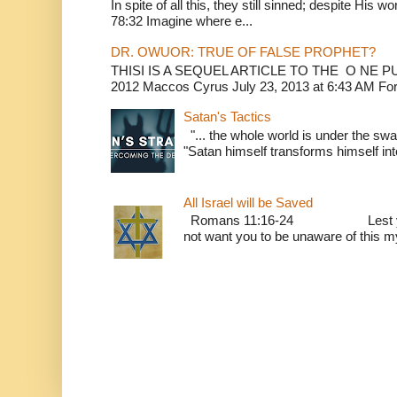
In spite of all this, they still sinned; despite His 
78:32 Imagine where e...
DR. OWUOR: TRUE OF FALSE PROPHET?
THISI IS A SEQUEL ARTICLE TO THE O NE
2012 Maccos Cyrus July 23, 2013 at 6:43 AM For f
Satan's Tactics
"... the whole world is under the sway
"Satan himself transforms himself into
All Israel will be Saved
Romans 11:16-24 Lest you be w
not want you to be unaware of this mys