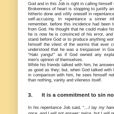
God and in this Job is right in calling himself
Brokenness of heart is stopping to justify a
hitherto done and vilify oneself in repentanc
self-accusing. In repentance a sinner infl
remember, before this incidence had been 
from God. He thought that he could make hi
he is now he is convinced of his error, and
stand before God or to produce anything wor
himself the vilest of the worms that ever 
understood that he was a trespasser in Go
“Haki yangu!” as if God owned any expla
men's opinion of themselves.
While his friends talked with him, he answer
as good as they; but, when God talked with h
in comparison with him, he sees himself not
than nothing, vanity and vileness itself.
3.
It is a commitment to sin n
In his repentance Job said, “…
I lay my han
once, and I will not answer; twice, but I will 