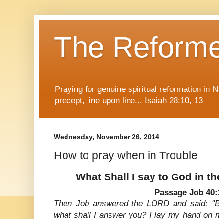
The Reform
Praying for genuine spiritual reformation in
precept, line upon line... Isaiah 28:10, 13
Wednesday, November 26, 2014
How to pray when in Trouble
What Shall I say to God in th
Passage Job 40:
Then Job answered the LORD and said: "Be
what shall I answer you? I lay my hand on 