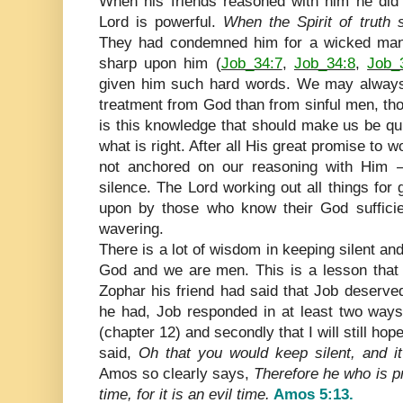
When his friends reasoned with him he did n
Lord is powerful.
When the Spirit of truth 
They had condemned him for a wicked man;
sharp upon him (
Job_34:7
,
Job_34:8
,
Job_
given him such hard words. We may always
treatment from God than from sinful men, tho
is this knowledge that should make us be quie
what is right. After all His great promise to wo
not anchored on our reasoning with Him – 
silence. The Lord working out all things for 
upon by those who know their God sufficien
wavering.
There is a lot of wisdom in keeping silent an
God and we are men. This is a lesson that 
Zophar his friend had said that Job deserve
he had, Job responded in at least two ways
(chapter 12) and secondly that I will still ho
said,
Oh that you would keep silent, and i
Amos so clearly says,
Therefore he who is pr
time, for it is an evil time.
Amos 5:13.