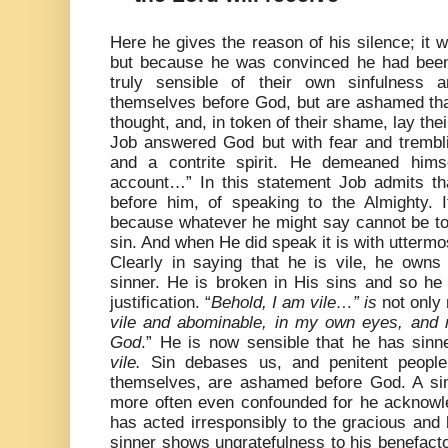
Here he gives the reason of his silence; it
but because he was convinced he had been
truly sensible of their own sinfulness a
themselves before God, but are ashamed tha
thought, and, in token of their shame, lay the
Job answered God but with fear and trembli
and a contrite spirit. He demeaned hims
account…” In this statement Job admits tha
before him, of speaking to the Almighty. I
because whatever he might say cannot be to 
sin. And when He did speak it is with uttermos
Clearly in saying that he is vile, h
e owns 
sinner. He is broken in His sins and so he
justification. “
Behold, I am vile…” is
not only
vile and abominable, in my own eyes, and
God
.” He is now sensible that he has sinne
vile.
Sin debases us, and penitent people
themselves, are ashamed before God. A sin
more often even confounded for he acknowle
has acted irresponsibly to the gracious and 
sinner shows ungratefulness to his benefacto