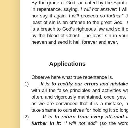
By the grace of God, actuated by the Spirit 
in repentance, saying,
I will not answer;
I wil
nor say it again;
I will proceed no further.
” 
least of sin is an offense to the great God; 
is a breach to God’s righteous law and so i
by the blood of Christ. The least sin in your
heaven and send it hell forever and ever.
Applications
Observe here what true repentance is.
1)
It is to rectify our errors and mistake
with all the false principles and activities
often, and vigorously maintained, once, yes,
as we are convinced that it is a mistake, n
take shame to ourselves for holding it so long
2)
It is to return from every off-road
further in it
: “
I will not add
” (so the word