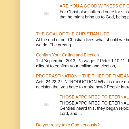
ARE YOU A GOOD WITNESS OF C
For Christ also suffered once for sins
that he might bring us to God, being pu
THE GOAL OF THE CHRISTIAN LIFE
At the end of our Christian lives what should we be 
we do. The great g...
Confirm Your Calling and Election
1 st September 2013, Passage: 2 Peter 1:10-11 Th
diligent to confirm your calling and election, ...
PROCRASTINATION – THE THIEF OF TIME A
Acts 24:22-27 INTRODUCTION What is more conv
decision that you have to make now? People know
THOSE APPOINTED TO ETERNAL 
THOSE APPOINTED TO ETERNAL LI
Gentiles heard this, they began rejoic
Lord, and ...
Do you really take God seriously?