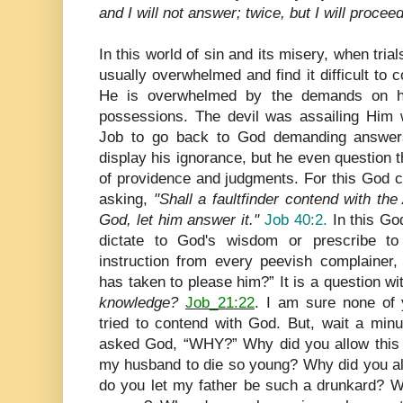
and I will not answer; twice, but I will proceed
In this world of sin and its misery, when tri
usually overwhelmed and find it difficult to 
He is overwhelmed by the demands on his
possessions. The devil was assailing Him w
Job to go back to God demanding answers
display his ignorance, but he even question
of providence and judgments. For this God c
asking,
"Shall a faultfinder contend with t
God, let him answer it."
Job 40:2.
In this Go
dictate to God's wisdom or prescribe to
instruction from every peevish complaine
has taken to please him?” It is a question wi
knowledge?
Job_21:22
. I am sure none of
tried to contend with God. But, wait a mi
asked God, “WHY?” Why did you allow this
my husband to die so young? Why did you a
do you let my father be such a drunkard? W