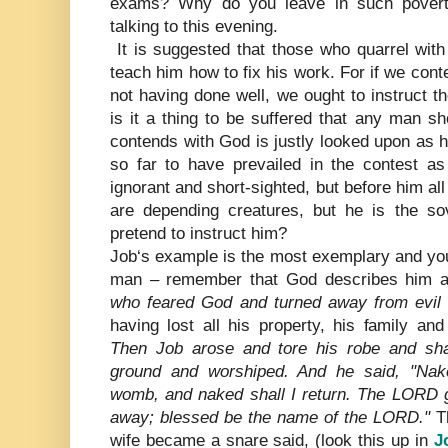
exams? Why do you leave in such povert
talking to this evening.
It is suggested that those who quarrel with
teach him how to fix his work. For if we cont
not having done well, we ought to instruct 
is it a thing to be suffered that any man s
contends with God is justly looked upon as 
so far to have prevailed in the contest a
ignorant and short-sighted, but before him al
are depending creatures, but he is the so
pretend to instruct him?
Job‘s example is the most exemplary and you
man – remember that God describes him 
who feared God and turned away from evil 
having lost all his property, his family an
Then Job arose and tore his robe and sha
ground and worshiped. And he said, "Na
womb, and naked shall I return. The LORD
away; blessed be the name of the LORD."
Th
wife became a snare said, (look this up in
J