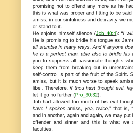
promising not to offend any more as he had
this is what was proper and fitting to be s
amiss, in our sinfulness and depravity we mus
or stand to it.
He enjoins himself silence (
Job_40:4
): “
I wi
He is promising to bridle his tongue as Ja
all stumble in many ways. And if anyone doe
he is a perfect man, able also to bridle his
you to suppress all passionate thoughts wh
keep them from breaking out in unrestrai
self-control is part of the fruit of the Spirit.
amiss, but it is much worse to speak amiss…
libel. Therefore,
if thou hast thought evil, 
let it go no further (
Pro_30:32
).
Job had allowed too much of his evil thoug
have I spoken
amiss,
yea, twice,
” that is,
and in another, again and again, we may put it
offender and sinner and this is what we al
faculties.