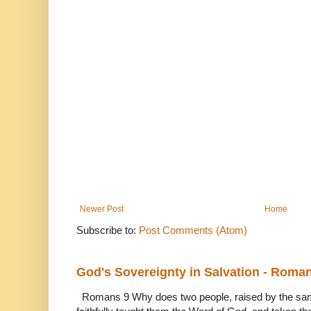
Newer Post
Home
Subscribe to:
Post Comments (Atom)
God's Sovereignty in Salvation - Roma
Romans 9 Why does two people, raised by the sam