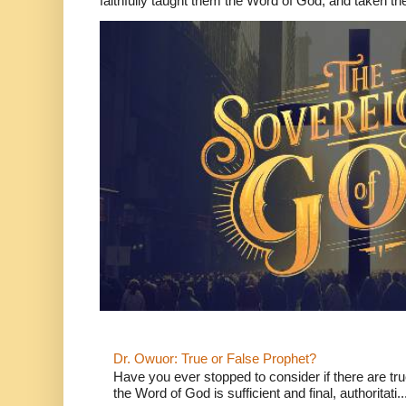
faithfully taught them the Word of God, and taken th
Dr. Owuor: True or False Prophet?
Have you ever stopped to consider if there are true
the Word of God is sufficient and final, authoritati..