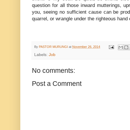
question for all those inward mutterings, up
you, seeing no sufficient cause can be pr
quarrel, or wrangle under the righteous hand 
By
PASTOR MURUNGI
at
November 26, 2014
Labels:
Job
No comments:
Post a Comment