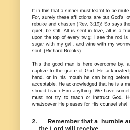
It in this that a sinner must learnt to be mut
For, surely these afflictions are but God’s l
rebuke and chasten (Rev. 3:19)! So says the
quiet, be still. All is sent in love, all is a f
upon the top of every twig; I see the rod i
sugar with my gall, and wine with my wormw
soul. (Richard Brooks)
This the good man is here overcome by, a
captive to the grace of God. He acknowledge
hand, or in his mouth he can bring before 
acceptable. He acknowledged that he is a 
should teach Him anything. We have someth
must not try to teach or instruct God. 
whatsoever He pleases for His counsel shall 
2.
Remember that a humble and
the Lord will receive