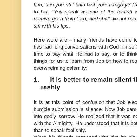
him, "Do you still hold fast your integrity? 
to her, "You speak as one of the foolish
receive good from God, and shall we not receiv
sin with his lips.
Here were are – many friends have come t
has had long conversations with God himsel
time to say what He had to say, or to thin
things for us to learn from Job on how to re
overwhelming calamity:
1.
It is better to remain silent
rashly
It is at this point of confusion that Job ele
humble submission is silence. Now Job came
into godly sorrow. He realized that it was 
with the Almighty. He understood that it is be
than to speak foolishly.