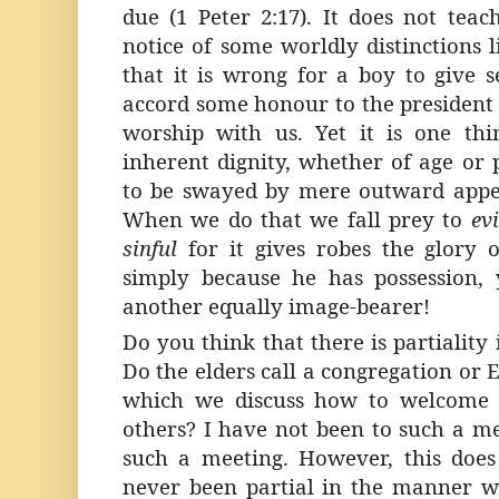
due (1 Peter 2:17). It does not tea
notice of some worldly distinctions l
that it is wrong for a boy to give 
accord some honour to the president 
worship with us. Yet it is one th
inherent dignity, whether of age or p
to be swayed by mere outward appea
When we do that we fall prey to
ev
sinful
for it gives robes the glory
simply because he has possession,
another equally image-bearer!
Do you think that there is partiality i
Do the elders call a congregation or 
which we discuss how to welcome 
others? I have not been to such a me
such a meeting. However, this doe
never been partial in the manner 