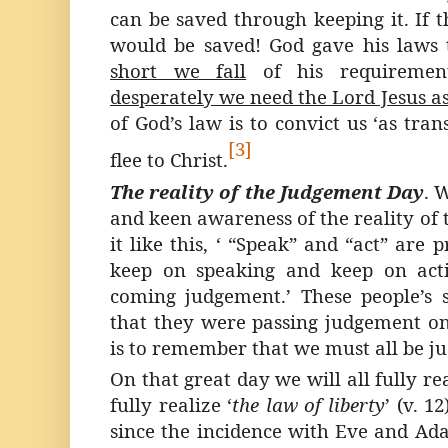
can be saved through keeping it. If 
would be saved! God gave his laws
short we fall
of his requiremen
desperately we need the Lord Jesus a
of God’s law is to convict us ‘as trans
[3]
flee to Christ.
The reality of the Judgement Day
. 
and keen awareness of the reality of
it like this, ‘ “Speak” and “act” are 
keep on speaking and keep on acti
coming judgement.’ These people’s si
that they were passing judgement on 
is to remember that we must all be j
On that great day we will all fully rea
fully realize ‘
the law of liberty
’ (v. 1
since the incidence with Eve and Ad