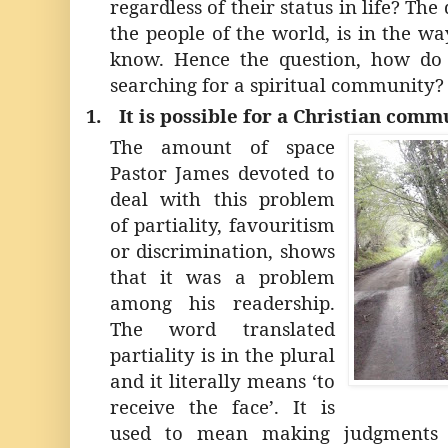
regardless of their status in life? Th
the people of the world, is in the w
know. Hence the question, how do
searching for a spiritual community?
1.
It is possible for a Christian comm
The amount of space
Pastor James devoted to
deal with this problem
of partiality, favouritism
or discrimination, shows
that it was a problem
among his readership.
The word translated
partiality is in the plural
and it literally means ‘to
receive the face’. It is
used to mean making judgments 