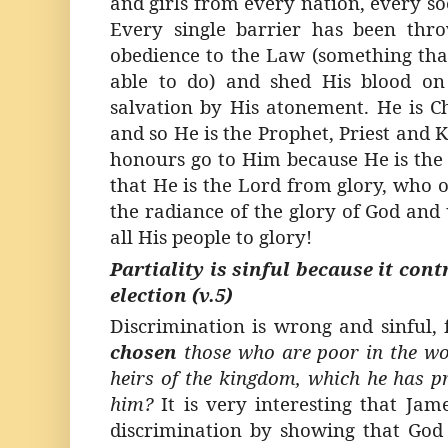
and girls from every nation, every soc
Every single barrier has been thr
obedience to the Law (something th
able to do) and shed His blood on
salvation by His atonement. He is Ch
and so He is the Prophet, Priest and 
honours go to Him because He is the 
that He is the Lord from glory, who o
the radiance of the glory of God and 
all His people to glory!
Partiality is sinful because it con
election (v.5)
Discrimination is wrong and sinful,
chosen
those who are poor in the wor
heirs of the kingdom, which he has p
him?
It is very interesting that Jam
discrimination by showing that God