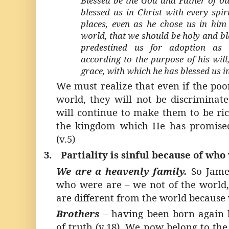
Blessed be the God and Father of ou
blessed us in Christ with every spir
places, even as he chose us in him 
world, that we should be holy and bl
predestined us for adoption as 
according to the purpose of his will,
grace, with which he has blessed us i
We must realize that even if the poo
world, they will not be discriminat
will continue to make them to be ric
the kingdom which He has promise
(v.5)
3.
Partiality is sinful because of who
We are a heavenly family.
So James
who were are – we not of the world
are different from the world because
Brothers
–
having been born again 
of truth (v.18). We now belong to the