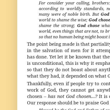
For consider your calling, brother
according to worldly standards, 
many were of noble birth. But
God
world to shame the wise;
God chos
shame the strong;
God chose
what
world, even things that are not, to br
so that no human being might boast i
The point being made is that partialit
in the salvation of men for it atte
has done. Yet let it be known that th
is unconditional, this is why it empha
so that they do not boast about anyt
what they had, it depended on what 
Thankfully, even if people try to con
work of God, they cannot get anyw
chosen –
has not God chosen…?
It is
Our response should be to praise God