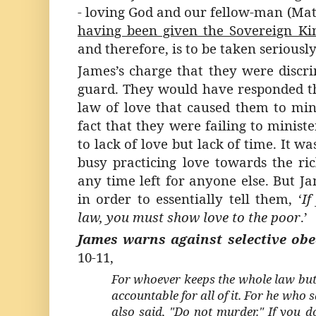
- loving God and our fellow-man (Matt
having been given the Sovereign Ki
and therefore, is to be taken seriousl
James’s charge that they were discr
guard. They would have responded th
law of love that caused them to mini
fact that they were failing to minist
to lack of love but lack of time. It w
busy practicing love towards the ri
any time left for anyone else. But J
in order to essentially tell them, ‘
If
law, you must show love to the poor
.’
James warns against selective obe
10-11,
For whoever keeps the whole law but 
accountable for all of it. For he who 
also said, "Do not murder." If you 