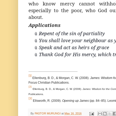
who know mercy cannot withhol
especially to the poor, who God ou
about.
Applications
Repent of the sin of partiality
ü
You shall love your neighbour as 
ü
Speak and act as heirs of grace
ü
Thank God for His mercy, which 
ü
[1]
Ellenburg, B. D., & Morgan, C. W. (2008).
James: Wisdom fo
Focus Christian Publications.
[2]
Ellenburg, B. D., & Morgan, C. W. (2008).
James: Wisdom for the Com
Publications.
[3]
Ellsworth, R. (2009).
Opening up James
(pp. 84–85). Leomi
By
PASTOR MURUNGI
at
May 16, 2016