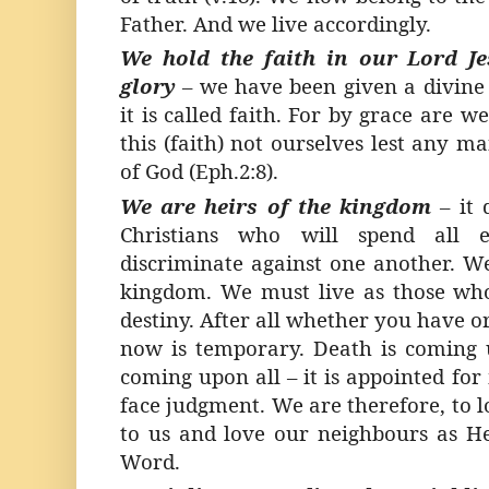
Father. And we live accordingly.
We hold the faith in our Lord Je
glory
–
we have been given a divine g
it is called faith. For by grace are 
this (faith) not ourselves lest any man
of God (Eph.2:8).
We are heirs of the kingdom
–
it
Christians who will spend all e
discriminate against one another. We
kingdom. We must live as those w
destiny. After all whether you have 
now is temporary. Death is coming 
coming upon all – it is appointed fo
face judgment. We are therefore, to l
to us and love our neighbours as He
Word.