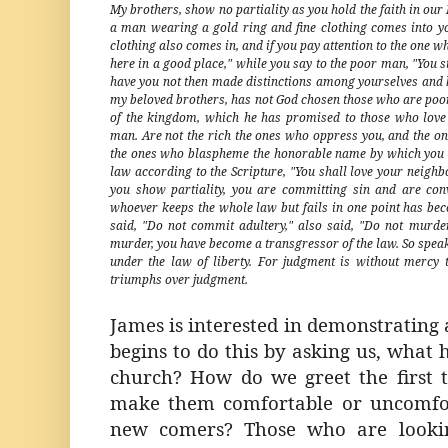
My brothers, show no partiality as you hold the faith in our L
a man wearing a gold ring and fine clothing comes into 
clothing also comes in, and if you pay attention to the one wh
here in a good place," while you say to the poor man, "You st
have you not then made distinctions among yourselves and b
my beloved brothers, has not God chosen those who are poor 
of the kingdom, which he has promised to those who love
man. Are not the rich the ones who oppress you, and the on
the ones who blaspheme the honorable name by which you wer
law according to the Scripture, "You shall love your neighbo
you show partiality, you are committing sin and are con
whoever keeps the whole law but fails in one point has bec
said, "Do not commit adultery," also said, "Do not murde
murder, you have become a transgressor of the law. So speak
under the law of liberty. For judgment is without merc
triumphs over judgment.
James is interested in demonstrating 
begins to do this by asking us, what 
church? How do we greet the first 
make them comfortable or uncomfo
new comers? Those who are lookin