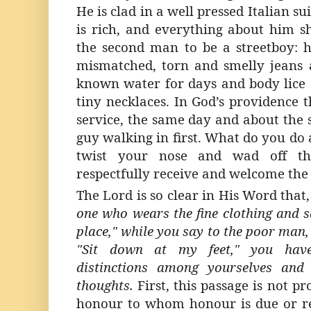
He is clad in a well pressed Italian su
is rich, and everything about him 
the second man to be a streetboy: he
mismatched, torn and smelly jeans 
known water for days and body lice a
tiny necklaces. In God’s providence t
service, the same day and about the 
guy walking in first. What do you do
twist your nose and wad off th
respectfully receive and welcome the
The Lord is so clear in His Word that
one who wears the fine clothing and s
place," while you say to the poor man, 
"Sit down at my feet," you
ha
distinctions among yourselves and
thoughts.
First, this passage is not p
honour to whom honour is due or re