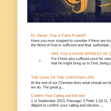
Dr. Owuor: True or False Prophet?
Have you ever stopped to consider if there are true
the Word of God is sufficient and final, authoritati..
ARE YOU A GOOD WITNESS OF C
For Christ also suffered once for sins
that he might bring us to God, being pu
THE GOAL OF THE CHRISTIAN LIFE
At the end of our Christian lives what should we be 
we do. The great g...
Confirm Your Calling and Election
1 st September 2013, Passage: 2 Peter 1:10-11 Th
diligent to confirm your calling and election, ...