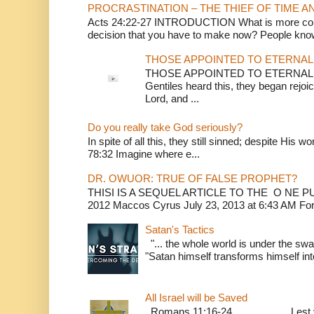
PROCRASTINATION – THE THIEF OF TIME A
Acts 24:22-27 INTRODUCTION What is more conv
decision that you have to make now? People know
THOSE APPOINTED TO ETERNAL 
THOSE APPOINTED TO ETERNAL LI
Gentiles heard this, they began rejoic
Lord, and ...
Do you really take God seriously?
In spite of all this, they still sinned; despite His 
78:32 Imagine where e...
DR. OWUOR: TRUE OF FALSE PROPHET?
THISI IS A SEQUEL ARTICLE TO THE O NE
2012 Maccos Cyrus July 23, 2013 at 6:43 AM For f
Satan's Tactics
"... the whole world is under the sway
"Satan himself transforms himself into
All Israel will be Saved
Romans 11:16-24 Lest you be w