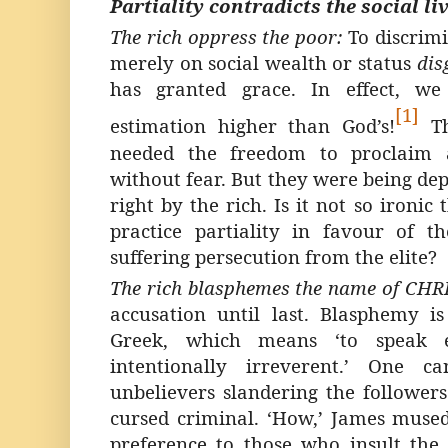
Partiality contradicts the social liv
The rich oppress the poor:
To discrim
merely on social wealth or status
dis
has granted grace. In effect, we
[1]
estimation higher than God’s!
T
needed the freedom to proclaim a
without fear. But they were being de
right by the rich. Is it not so ironic
practice partiality in favour of 
suffering persecution from the elite?
The rich blasphemes the name of CHR
accusation until last. Blasphemy is
Greek, which means ‘to speak e
intentionally irreverent.’ One c
unbelievers slandering the followers 
cursed criminal. ‘How,’ James muse
preference to those who insult the