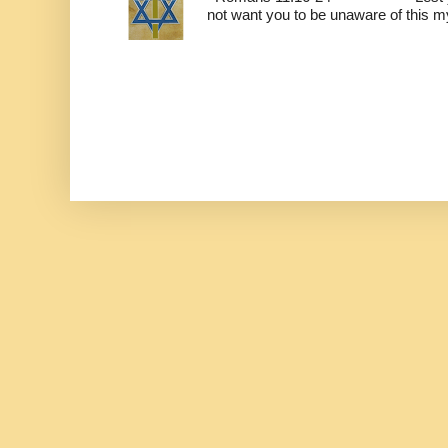
not want you to be unaware of this mys