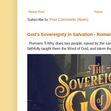
Newer Post
Home
Subscribe to:
Post Comments (Atom)
God's Sovereignty in Salvation - Roma
Romans 9 Why does two people, raised by the sam
faithfully taught them the Word of God, and taken th