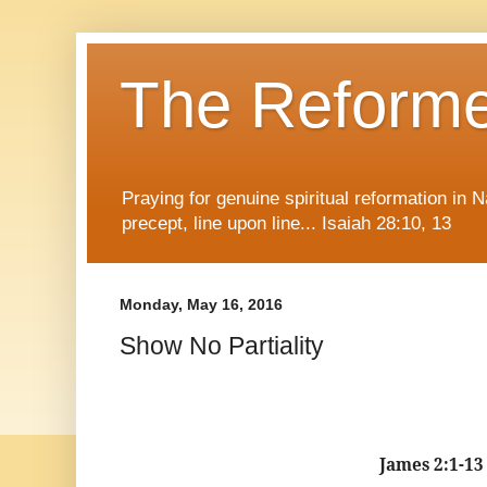
The Reform
Praying for genuine spiritual reformation in
precept, line upon line... Isaiah 28:10, 13
Monday, May 16, 2016
Show No Partiality
James 2:1-13