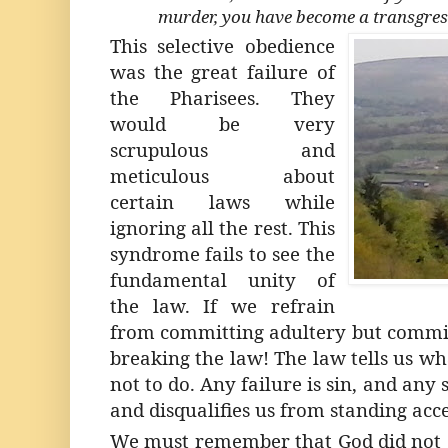
murder, you have become a transgress
This selective obedience
was the great failure of
the Pharisees. They
would be very
scrupulous and
meticulous about
certain laws while
ignoring all the rest. This
syndrome fails to see the
fundamental unity of
the law. If we refrain
from committing adultery but commit
breaking the law!
The law
tells us wh
not to do. Any failure is sin, and any
and disqualifies us from standing acc
We must remember that God did not g