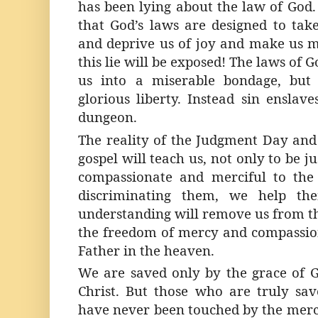
has been lying about the law of God.
that God’s laws are designed to take
and deprive us of joy and make us mi
this lie will be exposed! The laws of 
us into a miserable bondage, but 
glorious liberty. Instead sin enslav
dungeon.
The reality of the Judgment Day and 
gospel will teach us, not only to be j
compassionate and merciful to the 
discriminating them, we help the
understanding will remove us from th
the freedom of mercy and compassion
Father in the heaven.
We are saved only by the grace of G
Christ. But those who are truly sav
have never been touched by the merc