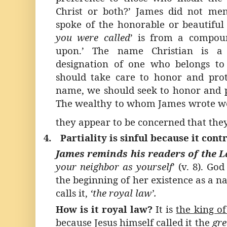
Christ or both?’ James did not me
spoke of the honorable or beautiful 
you were called
’ is from a compou
upon.’ The name Christian is a
designation of one who belongs to
should take care to honor and pro
name, we should seek to honor and p
The wealthy to whom James wrote wer
they appear to be concerned that they 
4.
Partiality is sinful because it con
James reminds his readers of the 
your neighbor as yourself
’ (v. 8). Go
the beginning of her existence as a na
calls it,
‘the royal law’.
How is it royal law?
It is
the king of
because Jesus himself called it the
gre