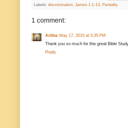
Labels:
discrimination
,
James 1:1-13
,
Partiality
1 comment:
Aritha
May 17, 2016 at 5:35 PM
Thank you so much for this great Bible Stud
Reply