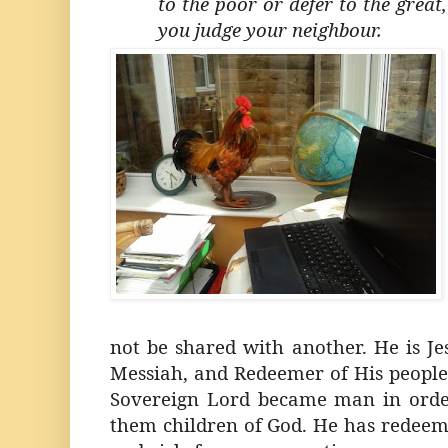
to the poor or defer to the great
you judge your neighbour.
not be shared with another. He is Je
Messiah, and Redeemer of His people.
Sovereign Lord became man in ord
them children of God. He has rede