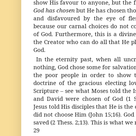
show His favour to anyone, but the f
God has chosen
but He has chosen tho
and disfavoured by the eye of fles
because our carnal choices do not c
of God. Furthermore, this is a divine
the Creator who can do all that He pl
God.
In the eternity past, when all un
nothing, God chose some for salvatio
the poor people in order to show t
doctrine of the gracious electing lo
Scripture – see what Moses told the Is
and David were chosen of God (1 Sa
Jesus told His disciples that He is t
did not choose Him (John 15;16). God
saved (2 Thess. 2;13). This is what we 
29