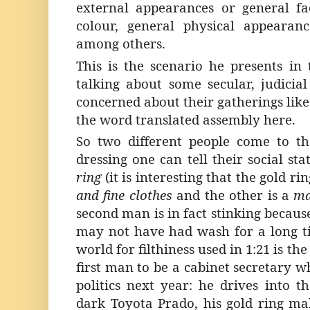
external appearances or general fa
colour, general physical appearanc
among others.
This is the scenario he presents in 
talking about some secular, judicial
concerned about their gatherings like
the word translated assembly here.
So two different people come to t
dressing one can tell their social sta
ring
(it is interesting that the gold rin
and fine clothes
and the other is a
ma
second man is in fact stinking because
may not have had wash for a long t
world for filthiness used in 1:21 is t
first man to be a cabinet secretary wh
politics next year: he drives into
dark Toyota Prado, his gold ring ma