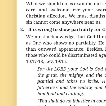
What we should do, is examine ours
care and welcome everyone warm
Christian affection. We must dismiss
sin cannot come anywhere near us.
2.
It is wrong to show partiality for 
We must acknowledge that God Hims
as One who shows no partiality. He 
than outward appearance. Besides, 
those who could be discriminated aga
10:17-18, Lev. 19:15.
For the LORD your God is God o
the great, the mighty, and the
partial
and takes no bribe. He
fatherless and the widow, and l
him food and clothing.
"You shall do no injustice in cou