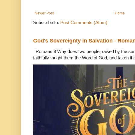
Newer Post
Home
Subscribe to:
Post Comments (Atom)
God's Sovereignty in Salvation - Roma
Romans 9 Why does two people, raised by the sam
faithfully taught them the Word of God, and taken th