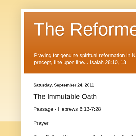
The Reform
Praying for genuine spiritual reformation in
precept, line upon line... Isaiah 28:10, 13
Saturday, September 24, 2011
The Immutable Oath
Passage - Hebrews 6:13-7:28
Prayer