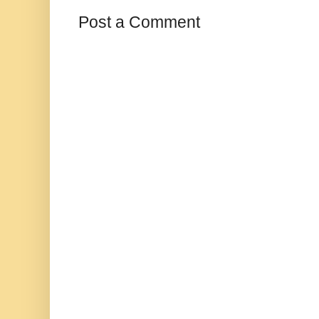
Post a Comment