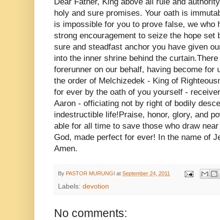
Dear Father, King above all rule and authorit
holy and sure promises. Your oath is immutabl
is impossible for you to prove false, we who h
strong encouragement to seize the hope set b
sure and steadfast anchor you have given our
into the inner shrine behind the curtain.Ther
forerunner on our behalf, having become for us
the order of Melchizedek - King of Righteousn
for ever by the oath of you yourself - receiv
Aaron - officiating not by right of bodily desc
indestructible life!Praise, honor, glory, and 
able for all time to save those who draw near
God, made perfect for ever! In the name of J
Amen.
By
PASTOR MURUNGI
at
September 24, 2011
Labels:
devotion
No comments: