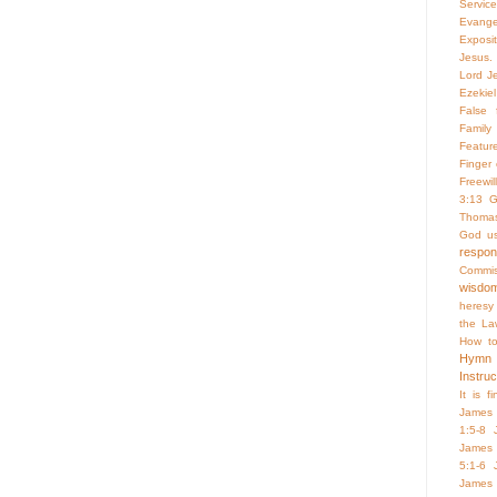
Servic
Evange
Exposi
Jesus. 
Lord Je
Ezekiel
False f
Family 
Featur
Finger
Freewill
3:13
G
Thoma
God us
respo
Commis
wisdo
heresy
the La
How to
Hymn
Instruc
It is f
James 
1:5-8
James 
5:1-6
James 