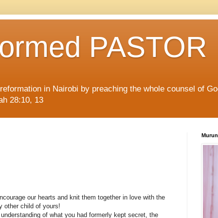
formed PASTOR
l reformation in Nairobi by preaching the whole counsel of G
iah 28:10, 13
Murun
ncourage our hearts and knit them together in love with the
 other child of yours!
 understanding of what you had formerly kept secret, the