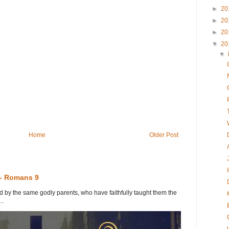
►
20
►
20
►
20
▼
20
▼
Home
Older Post
 - Romans 9
y the same godly parents, who have faithfully taught them the
..