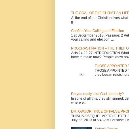
THE GOAL OF THE CHRISTIAN LIF
At the end of our Christian lives what
g...
Confirm Your Calling and Election
1 st September 2013, Passage: 2 Peter
your calling and election, ...
PROCRASTINATION – THE THIEF O
Acts 24:22-27 INTRODUCTION What is
have to make now? People know how 
THOSE APPOINTED T
THOSE APPOINTED TO 
they began rejoicing a
Do you really take God seriously?
In spite of all this, they still sinned
where e...
DR. OWUOR: TRUE OF FALSE PR
THISI IS A SEQUEL ARTICLE TO T
July 23, 2013 at 6:43 AM For false Chri