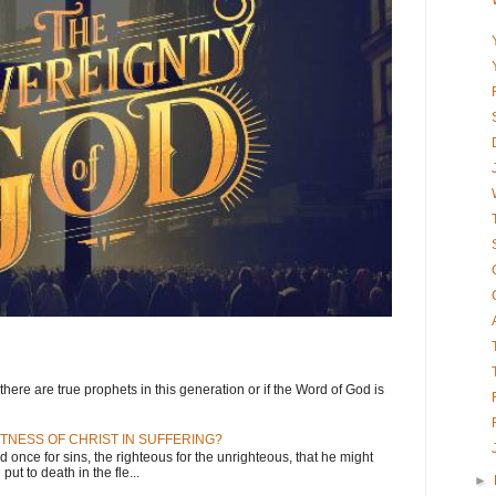
here are true prophets in this generation or if the Word of God is
TNESS OF CHRIST IN SUFFERING?
d once for sins, the righteous for the unrighteous, that he might
put to death in the fle...
►