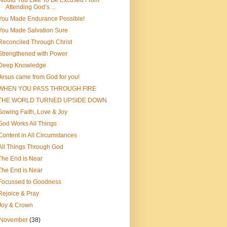
Would You Like To Be Excused From
Attending God’s ...
You Made Endurance Possible!
You Made Salvation Sure
Reconciled Through Christ
Strengthened with Power
Deep Knowledge
Jesus came from God for you!
WHEN YOU PASS THROUGH FIRE
THE WORLD TURNED UPSIDE DOWN
Sowing Faith, Love & Joy
God Works All Things
Content in All Circumstances
All Things Through God
The End is Near
The End is Near
Focussed to Goodness
Rejoice & Pray
Joy & Crown
November
(38)