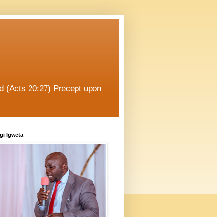
od (Acts 20:27) Precept upon
gi Igweta