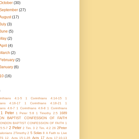
October
(30)
September
(27)
August
(17)
July
(3)
June
(5)
May
(2)
April
(4)
March
(2)
February
(2)
January
(6)
10
(16)
s
nthians 4:1-5
1 Corinthians 4:14-15
1
hians 4:16-17
1 Corinthians 4:18-21
1
ians 4:6-7
1 Corinthians 4:6-8
1 Corinthians
1 Peter
1689
1 Peter 5:8
1 Timothy 2:5
ON BAPTIST CONFESSION OF FAITH
LONDON BAPTIST CONFESSION OF FAITH 1
2 Peter
2Peter
 5:5-7
2 Tim. 3
2 Tim. 4:2
26
5 Solas
alonians
2Timothy 2
8
A Faith to Live
Acts 17
TS 12.
Acts 15:1-35
Acts 17:10-13