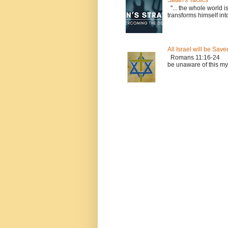
Satan's Tactics
"... the whole world i
transforms himself into
All Israel will be Save
Romans 11:16-24 Le
be unaware of this myst