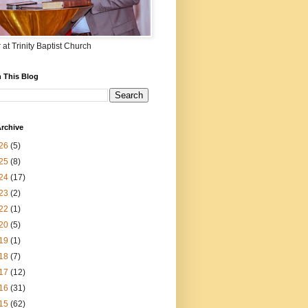
 at Trinity Baptist Church
 This Blog
rchive
26
(5)
25
(8)
24
(17)
23
(2)
22
(1)
20
(5)
19
(1)
18
(7)
17
(12)
16
(31)
15
(62)