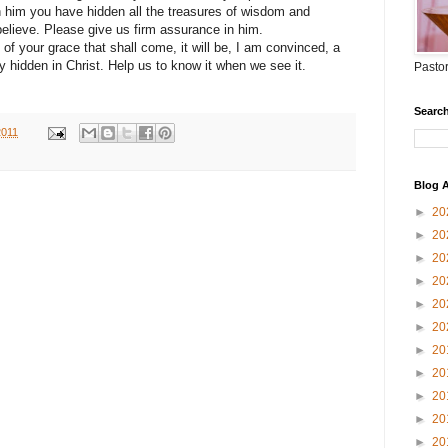
 him you have hidden all the treasures of wisdom and
lieve. Please give us firm assurance in him.
f your grace that shall come, it will be, I am convinced, a
ly hidden in Christ. Help us to know it when we see it.
Pastor
Search
2011
Blog A
►
20
►
20
►
20
►
20
►
20
►
20
►
20
►
20
►
20
►
20
►
20