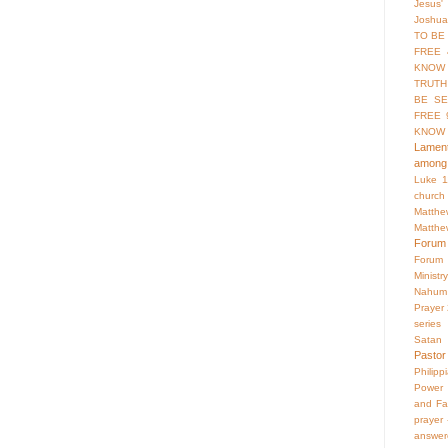
Jesus'
Joshua
TO BE
FREE 
KNOW 
TRUTH
BE SE
FREE 
KNOW
Lament
among 
Luke 1
church
Matthe
Matthe
Forum
Forum
Ministry
Nahum
Prayer
series
Satan
Pastor
Philipp
Power 
and Fa
prayer
answer