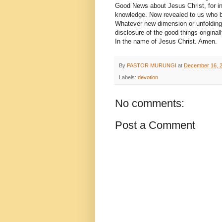
Good News about Jesus Christ, for in
knowledge. Now revealed to us who be
Whatever new dimension or unfolding o
disclosure of the good things original
In the name of Jesus Christ. Amen.
By
PASTOR MURUNGI
at
December 16, 
Labels:
devotion
No comments:
Post a Comment