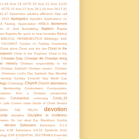
8:1-28
Acts 19
ACTS 20
Acts 21
Acts 21/22
4
ACTS 25
Acts 27
Acts 28:1-16
Acts 28:17-31
:41-47
Admonition
adultery
afflictions
Altar call
Apologetics
 2015
Apostles
Applications on
Atonement
 & Fasting.
Appreciation
ARBCA
Baptism
utes of God
Backsliding
Baptist
ism
Baptists
Be quick to hear
bestiality
Biblical
BIBLICAL HERMENEUTICS
Bibliology.
birth
CALVINIST
Caution on Fasting
chastening
Christ in the
Christ alone
Christ and the law
stament
Christ in the Prophets
Christ in the
Christian Duty
Christian life
Christian living
ian ministry
Christian responsibility to his
Christian Sabbath
Christian service.
Christian
Christmas Lord's Day Sabbath Day Worship
c worship Sunday Seventh Day World Cup
Church
ology
Church attendance
Christology.
h Membership
Contentment
Contraception
aceptives from a Christian perspective
Coronavirus
Covid_19
sion
correcting
on
cults
Current news
Death of Christ
Deaths
devotion
NDING THE TRUTH
eship
Discipline to Godliness
discipline
ination
Do not steal
Ear Blackburn
Earthly
election
Ephesians
Ephesians 4:1-3
ans 4:28
Ephesians 4:8-16
Epidemic
Error
ology
ESP
ESSENTIAL DOCTRINES
Essential