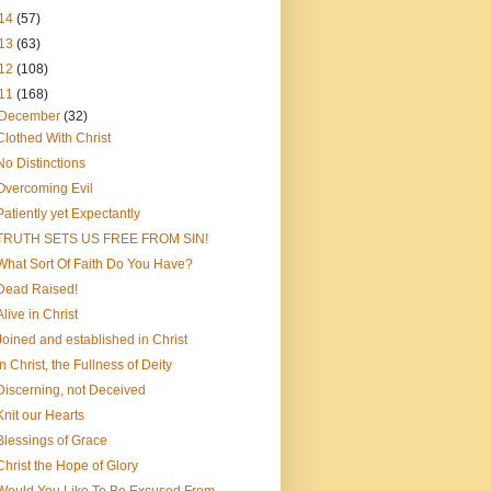
14
(57)
13
(63)
12
(108)
11
(168)
December
(32)
Clothed With Christ
No Distinctions
Overcoming Evil
Patiently yet Expectantly
TRUTH SETS US FREE FROM SIN!
What Sort Of Faith Do You Have?
Dead Raised!
Alive in Christ
Joined and established in Christ
In Christ, the Fullness of Deity
Discerning, not Deceived
Knit our Hearts
Blessings of Grace
Christ the Hope of Glory