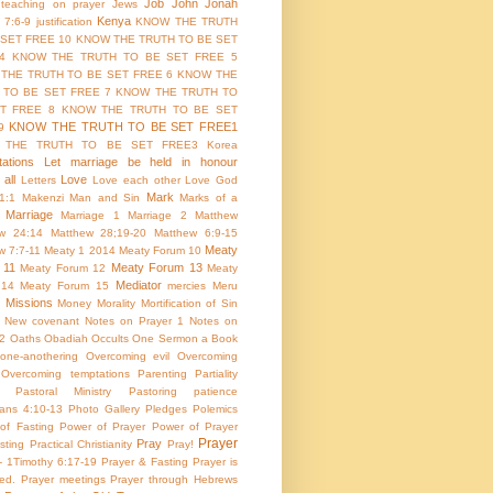
Job
John
Jonah
 teaching on prayer
Jews
Kenya
 7:6-9
justification
KNOW THE TRUTH
 SET FREE 10
KNOW THE TRUTH TO BE SET
4
KNOW THE TRUTH TO BE SET FREE 5
THE TRUTH TO BE SET FREE 6
KNOW THE
 TO BE SET FREE 7
KNOW THE TRUTH TO
T FREE 8
KNOW THE TRUTH TO BE SET
KNOW THE TRUTH TO BE SET FREE1
9
 THE TRUTH TO BE SET FREE3
Korea
ations
Let marriage be held in honour
all
Love
Letters
Love each other
Love God
Mark
1:1
Makenzi
Man and Sin
Marks of a
Marriage
Marriage 1
Marriage 2
Matthew
w 24:14
Matthew 28;19-20
Matthew 6:9-15
Meaty
w 7:7-11
Meaty 1 2014
Meaty Forum 10
 11
Meaty Forum 13
Meaty Forum 12
Meaty
Mediator
 14
Meaty Forum 15
mercies
Meru
Missions
Money
Morality
Mortification of Sin
New covenant
Notes on Prayer 1
Notes on
 2
Oaths
Obadiah
Occults
One Sermon a Book
one-anothering
Overcoming evil
Overcoming
Overcoming temptations
Parenting
Partiality
Pastoral Ministry
Pastoring
patience
ians 4:10-13
Photo Gallery
Pledges
Polemics
of Fasting
Power of Prayer
Power of Prayer
Prayer
Pray
sting
Practical Christianity
Pray!
 - 1Timothy 6:17-19
Prayer & Fasting
Prayer is
ed.
Prayer meetings
Prayer through Hebrews