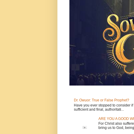
Dr. Owuor: True or False Prophet?
Have you ever stopped to consider if t
sufficient and final, authoritati...
ARE YOU A GOOD WI
For Christ also suffere
bring us to God, being 