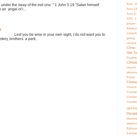
Acts 1
s under the sway of the evil one ." 1 John 5:19 "Satan himself
Acts 2
 an angel of l...
Acts 4
APC 1
prayer
Attrib
d
Catech
st you be wise in your own sight, I do not want you to
giving.
ery, brothers: a parti...
control
Christ
Old Te
Psalms
Christ
church
witness
Publi
Christ
Churc
Contr
Conver
Creati
DEFE
Discipl
discrim
wisdom
Ephesi
Eschat