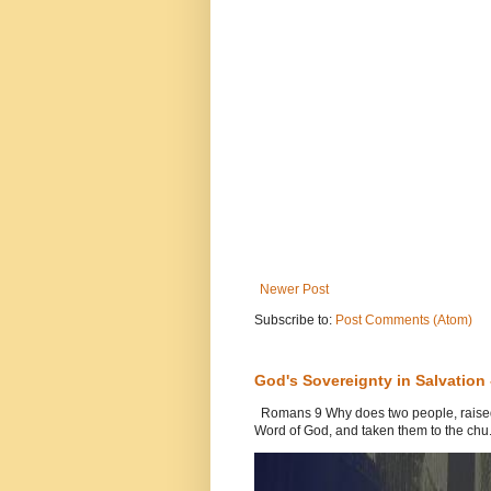
Newer Post
Subscribe to:
Post Comments (Atom)
God's Sovereignty in Salvation
Romans 9 Why does two people, raised b
Word of God, and taken them to the chu.