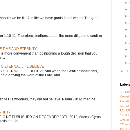
►
►
E
►
 should we be like? In life we have goals for all we do. The great
►
►
 1:10-11 Therefore, brothers, be all the more diligent to confirm
►
►
F TIME AND ETERNITY
►
 more convenient than postponing a tough decision that you
►
...
►
O ETERNAL LIFE BELIEVE
ETERNAL LIFE BELIEVE And when the Gentiles heard this,
►
20
nd glorifying the word of the Lord, and ...
Label
1 Cori
Corint
; despite His wonders, they did not believe. Psalm 78:32 Imagine
Corinth
4:9-13
LOND
OPHET?
1689 
HE O NE PUBLISHED ON DECEMBER 13TH 2012 Maccos Cyrus
1Peter
sts and fal...
2Thess
By
AC