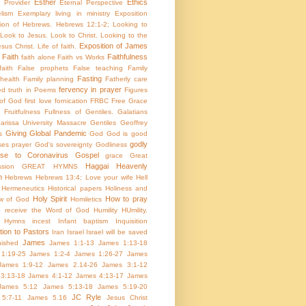
Esther
Ethics
e Provider
Eternal Perspective
lism
Exemplary living in ministry
Exposition
tion of Hebrews. Hebrews 12:1-2; Looking to
Look to Jesus. Look to Christ. Looking to the
Exposition of James
sus Christ. Life of faith.
Faith
Faithfulness
faith alone
Faith vs Works
aith
False prophets
False teaching
Family
Fasting
health
Family planning
Fatherly care
fervency in prayer
ed truth in Poems
Figures
 of God
first love
fornication
FRBC
Free Grace
Fruitfulness
Fullness of Gentiles.
Galatians
arissa University Massacre
Gentiles
Geoffrey
Giving
Global Pandemic
s
God
God is good
godly
es prayer
God's sovereignty
Godliness
nse to Coronavirus
Gospel
grace
Great
Haggai
Heavenly
sion
GREAT HYMNS
m
Hebrews
Hebrews 13:4; Love your wife
Hell
Hermeneutics
Historical papers
Holiness and
Holy Spirit
How to pray
w of God
Homiletics
 receive the Word of God
Humility
HUmility.
Hymns
incest
Infant baptism
Inquisition
tion to Pastors
Iran
Israel
Israel will be saved
James
inished
James 1:1-13
James 1:13-18
1:19-25
James 1:2-4
James 1:26-27
James
James 1:9-12
James 2.14-26
James 3:1-12
3:13-18
James 4:1-12
James 4:13-17
James
James 5:12
James 5:13-18
James 5:19-20
JC Ryle
5:7-11
James 5.16
Jesus Christ