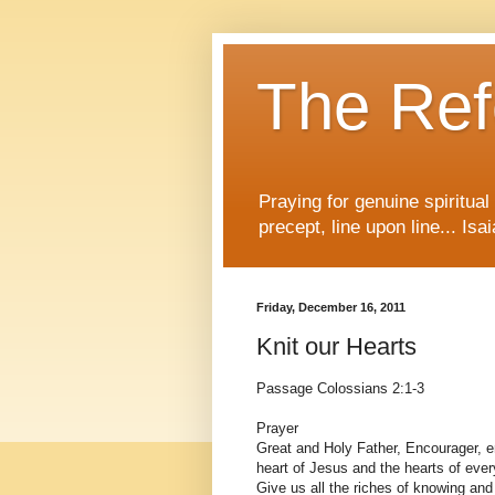
The Re
Praying for genuine spiritua
precept, line upon line... Isa
Friday, December 16, 2011
Knit our Hearts
Passage Colossians 2:1-3
Prayer
Great and Holy Father, Encourager, e
heart of Jesus and the hearts of every
Give us all the riches of knowing and