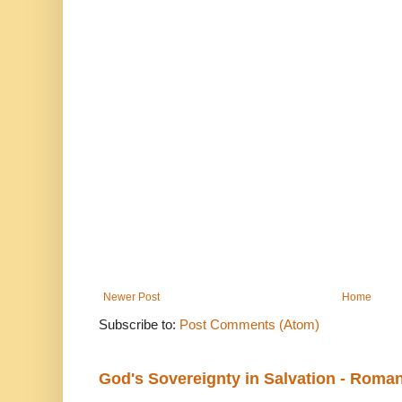
Newer Post
Home
Subscribe to:
Post Comments (Atom)
God's Sovereignty in Salvation - Roma