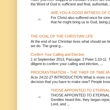
the Word of God is sufficient and final, authoritati..
ARE YOU A GOOD WITNESS OF C
For Christ also suffered once for sins
that he might bring us to God, being pu
THE GOAL OF THE CHRISTIAN LIFE
At the end of our Christian lives what should we be 
we do. The great g...
Confirm Your Calling and Election
1 st September 2013, Passage: 2 Peter 1:10-11 Th
diligent to confirm your calling and election, ...
PROCRASTINATION – THE THIEF OF TIME A
Acts 24:22-27 INTRODUCTION What is more conv
decision that you have to make now? People know
THOSE APPOINTED TO ETERNAL 
THOSE APPOINTED TO ETERNAL LI
Gentiles heard this, they began rejoic
Lord, and ...