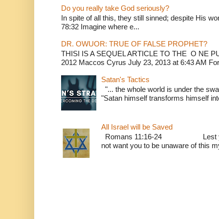
Do you really take God seriously?
In spite of all this, they still sinned; despite His 
78:32 Imagine where e...
DR. OWUOR: TRUE OF FALSE PROPHET?
THISI IS A SEQUEL ARTICLE TO THE O NE
2012 Maccos Cyrus July 23, 2013 at 6:43 AM For f
Satan's Tactics
"... the whole world is under the sway
"Satan himself transforms himself into
All Israel will be Saved
Romans 11:16-24 Lest you be w
not want you to be unaware of this mys