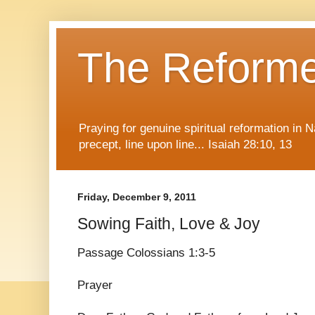
The Reform
Praying for genuine spiritual reformation in
precept, line upon line... Isaiah 28:10, 13
Friday, December 9, 2011
Sowing Faith, Love & Joy
Passage Colossians 1:3-5
Prayer