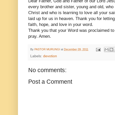
Dear Father, God and Father of our Lord Jes
every brother and sister, young and old, who 
Christ and who is learning to love all your sa
laid up for us in heaven. Thank you for lettin
faith, hope, and love in your word.
Thank you that your Word was proclaimed to 
pray. Amen.
By
PASTOR MURUNGI
at
December 09, 2011
Labels:
devotion
No comments:
Post a Comment