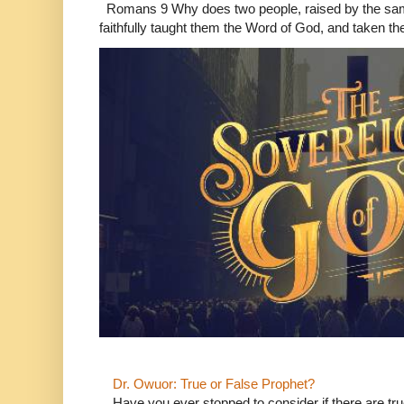
Romans 9 Why does two people, raised by the sam
faithfully taught them the Word of God, and taken th
Dr. Owuor: True or False Prophet?
Have you ever stopped to consider if there are true