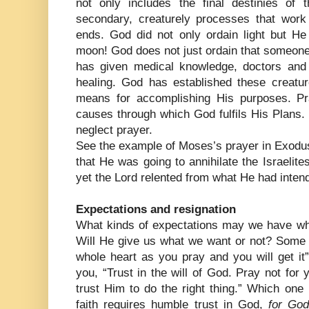
not only includes the final destinies of 
secondary, creaturely processes that work
ends. God did not only ordain light but He
moon! God does not just ordain that someone
has given medical knowledge, doctors and
healing. God has established these creature
means for accomplishing His purposes. Pr
causes through which God fulfils His Plans.
neglect prayer.
See the example of Moses’s prayer in Exodus
that He was going to annihilate the Israelite
yet the Lord relented from what He had inten
Expectations and resignation
What kinds of expectations may we have w
Will He give us what we want or not? Some t
whole heart as you pray and you will get it” 
you, “Trust in the will of God. Pray not for y
trust Him to do the right thing.” Which one
faith requires humble trust in God,
for God