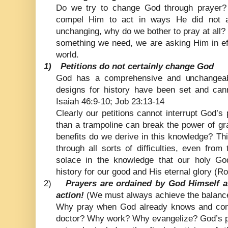
Do we try to change God through prayer? 
compel Him to act in ways He did not a
unchanging, why do we bother to pray at all
something we need, we are asking Him in eff
world.
1)
Petitions do not certainly change God
God has a comprehensive and unchangeabl
designs for history have been set and cann
Isaiah 46:9-10; Job 23:13-14
Clearly our petitions cannot interrupt God’s
than a trampoline can break the power of g
benefits do we derive in this knowledge? T
through all sorts of difficulties, even fro
solace in the knowledge that our holy Go
history for our good and His eternal glory (
2)
Prayers are ordained by God Himself 
action!
(We must always achieve the balance
Why pray when God already knows and cont
doctor? Why work? Why evangelize? God’s pl