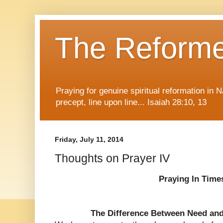
The Reform
Praying for genuine spiritual reformation in
precept, line upon line... Isaiah 28:10, 13
Friday, July 11, 2014
Thoughts on Prayer IV
Praying In Time
The Difference Between Need an