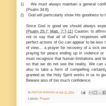
1)
We must always maintain a general conf
(Psalm 34:8)
2)
God will particularly show His goodness to 
Since God is good we should always expe
(Psalm 25:7; Matt. 7:7-11)
Caution: to affir
not to say that all of God’s responses wi
perfect actions of Go can appear to be less
of view… a prayer for recovery of a sick o
praying for peace ending up in violence or 
must recognize that human limitations and b
so that we do not see the reality. We can 
also to take a form of compelling certainty
granted as the Holy Spirit works in us to giv
Beware also of too much confidence.
By
PASTOR MURUNGI
at
July 11, 2014
Labels:
Prayer