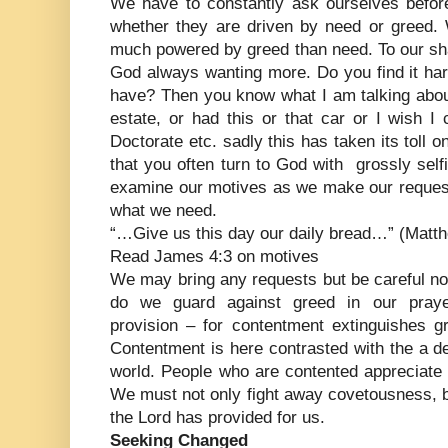
We have to constantly ask ourselves before
whether they are driven by need or greed. 
much powered by greed than need. To our sh
God always wanting more. Do you find it har
have? Then you know what I am talking about –
estate, or had this or that car or I wish I
Doctorate etc. sadly this has taken its toll o
that you often turn to God with grossly sel
examine our motives as we make our reque
what we need.
“…Give us this day our daily bread…” (Matth
Read James 4:3 on motives
We may bring any requests but be careful not
do we guard against greed in our pray
provision – for contentment extinguishes g
Contentment is here contrasted with the a dee
world. People who are contented appreciate
We must not only fight away covetousness, b
the Lord has provided for us.
Seeking Changed