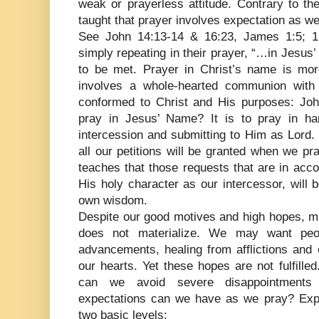
weak or prayerless attitude. Contrary to the
taught that prayer involves expectation as wel
See John 14:13-14 & 16:23, James 1:5; 1 
simply repeating in their prayer, “…in Jesu
to be met. Prayer in Christ’s name is more
involves a whole-hearted communion with 
conformed to Christ and His purposes: Jo
pray in Jesus’ Name? It is to pray in h
intercession and submitting to Him as Lord.
all our petitions will be granted when we pr
teaches that those requests that are in acc
His holy character as our intercessor, will 
own wisdom.
Despite our good motives and high hopes, m
does not materialize. We may want peo
advancements, healing from afflictions and 
our hearts. Yet these hopes are not fulfill
can we avoid severe disappointments 
expectations can we have as we pray? Expe
two basic levels: