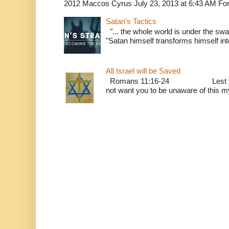
2012 Maccos Cyrus July 23, 2013 at 6:43 AM For f
Satan's Tactics
"... the whole world is under the sway
"Satan himself transforms himself into
All Israel will be Saved
Romans 11:16-24 Lest you be w
not want you to be unaware of this mys