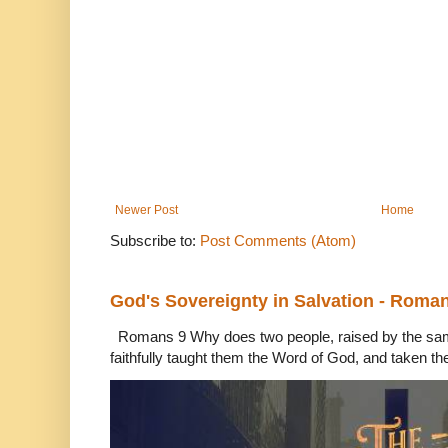
Newer Post
Home
Subscribe to:
Post Comments (Atom)
God's Sovereignty in Salvation - Roma
Romans 9 Why does two people, raised by the sam
faithfully taught them the Word of God, and taken th