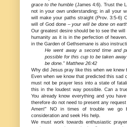
grace to the humble
(James 4:6). Trust the Lo
not in your own understanding; in all your
will make your paths straight (Prov. 3:5-6) 
will of God done –
your will be done on earth
Our greatest desire should be to see the will 
humanity as it is in the perfection of heave
in the Garden of Gethsemane is also instruct
He went away a second time and pray
possible for this cup to be taken away 
be done.” Matthew 26:42
Why did Jesus pray like this when we knew t
Even when we know that predicted this sad
must not be prayer less into a state of fat
this in the loudest way possible. Can a true
You already know everything and you have 
therefore do not need to present any request 
Amen!” NO in times of trouble we go b
consideration and seek His help.
We must work towards enthusiastic prayerf