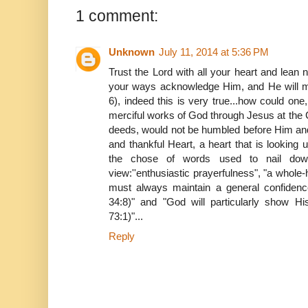
1 comment:
Unknown
July 11, 2014 at 5:36 PM
Trust the Lord with all your heart and lean n
your ways acknowledge Him, and He will ma
6), indeed this is very true...how could one,
merciful works of God through Jesus at the
deeds, would not be humbled before Him and
and thankful Heart, a heart that is looking
the chose of words used to nail down
view:''enthusiastic prayerfulness", "a whol
must always maintain a general confiden
34:8)" and "God will particularly show H
73:1)"...
Reply