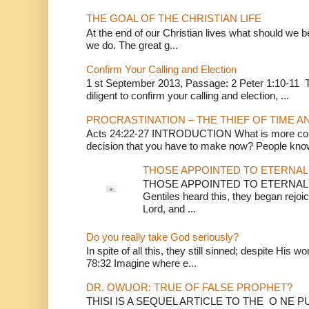
THE GOAL OF THE CHRISTIAN LIFE
At the end of our Christian lives what should we be 
we do. The great g...
Confirm Your Calling and Election
1 st September 2013, Passage: 2 Peter 1:10-11 Th
diligent to confirm your calling and election, ...
PROCRASTINATION – THE THIEF OF TIME A
Acts 24:22-27 INTRODUCTION What is more conv
decision that you have to make now? People know
THOSE APPOINTED TO ETERNAL 
THOSE APPOINTED TO ETERNAL LI
Gentiles heard this, they began rejoic
Lord, and ...
Do you really take God seriously?
In spite of all this, they still sinned; despite His 
78:32 Imagine where e...
DR. OWUOR: TRUE OF FALSE PROPHET?
THISI IS A SEQUEL ARTICLE TO THE O NE