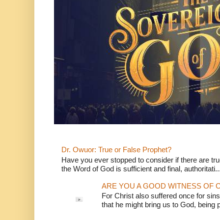
Dr. Owuor: True or False Prophet?
Have you ever stopped to consider if there are true
the Word of God is sufficient and final, authoritati..
ARE YOU A GOOD WITNESS OF C
For Christ also suffered once for sins
that he might bring us to God, being pu