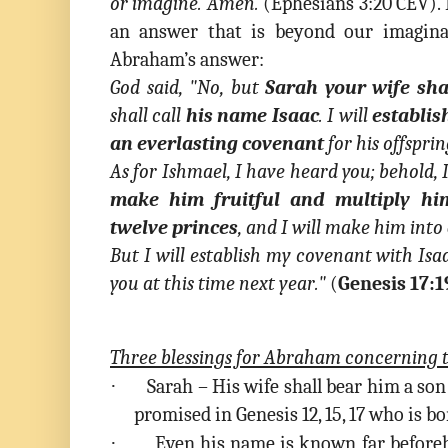
or imagine. Amen.
(Ephesians 3:20 CEV). I
an answer that is beyond our imagina
Abraham’s answer:
God said, "No, but
Sarah your wife sha
shall call
his name Isaac
. I will
establis
an everlasting covenant
for his offsprin
As for Ishmael, I have heard you; behold,
make him fruitful and multiply hi
twelve princes
, and I will make him into
But I will establish my covenant with Is
you at this time next year
."
(
Genesis 17:1
Three blessings for Abraham concerning t
·
Sarah – His wife shall bear him a son
promised in Genesis 12, 15, 17 who is bor
·
Even his name is known far beforeha