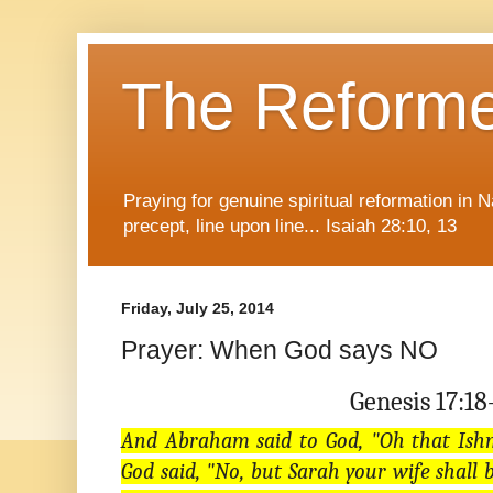
The Reform
Praying for genuine spiritual reformation in
precept, line upon line... Isaiah 28:10, 13
Friday, July 25, 2014
Prayer: When God says NO
Genesis 17:18
And Abraham said to God, "Oh that Ishm
God said, "No, but Sarah your wife shall 