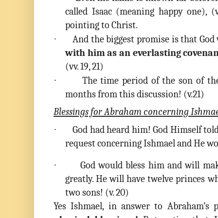
called Isaac (meaning happy one), (
pointing to Christ.
·
And the biggest promise is that God 
with him as an everlasting covena
(vv. 19, 21)
·
The time period of the son of th
months from this discussion! (v.21)
Blessings for Abraham concerning Ishma
·
God had heard him! God Himself tol
request concerning Ishmael and He wou
·
God would bless him and will mak
greatly. He will have twelve princes 
two sons! (v. 20)
Yes Ishmael, in answer to Abraham’s p