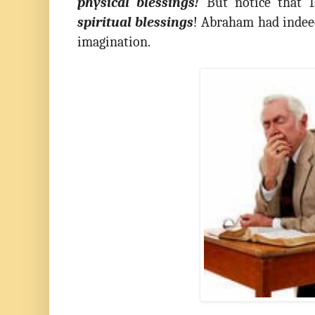
physical blessings!
But notice that Is
spiritual blessings
! Abraham had indee
imagination.