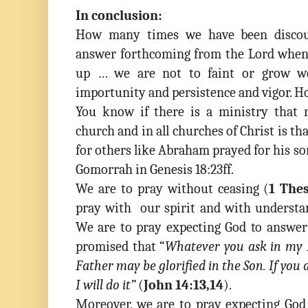
In conclusion:
How many times we have been discou
answer forthcoming from the Lord when 
up … we are not to faint or grow w
importunity and persistence and vigor. H
You know if there is a ministry that 
church and in all churches of Christ is tha
for others like Abraham prayed for his s
Gomorrah in Genesis 18:23ff.
We are to pray without ceasing (
1 Thes
pray with our spirit and with understa
We are to pray expecting God to answer
promised that
“
Whatever you ask in my N
Father may be glorified in the Son. If yo
I will do it”
(
John 14:13,14
)
.
Moreover, we are to pray expecting God