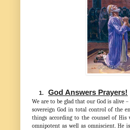
God Answers Prayers!
1.
We are to be glad that our God is alive –
sovereign God in total control of the en
things according to the counsel of His 
omnipotent as well as omniscient. He i