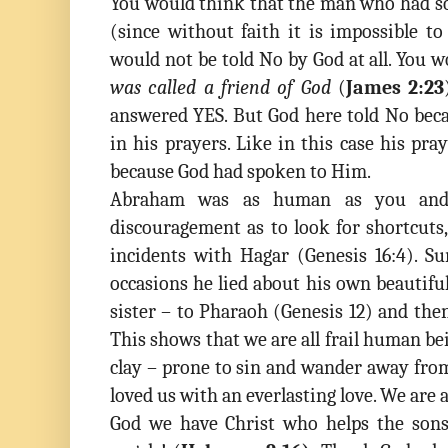
You would think that the man who had so
(since without faith it is impossible t
would not be told No by God at all. You 
was called a friend of God
(
James 2:23
answered YES. But God here told No beca
in his prayers. Like in this case his pr
because God had spoken to Him.
Abraham was as human as you and 
discouragement as to look for shortcuts
incidents with Hagar (Genesis 16:4). 
occasions he lied about his own beautifu
sister – to Pharaoh (Genesis 12) and the
This shows that we are all frail human bei
clay – prone to sin and wander away fro
loved us with an everlasting love. We are a
God we have Christ who helps the son