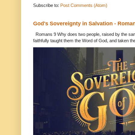
Subscribe to:
Post Comments (Atom)
God's Sovereignty in Salvation - Roma
Romans 9 Why does two people, raised by the sam
faithfully taught them the Word of God, and taken th