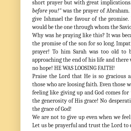
short prayer but with great implications
before you!"
was the prayer of Abraham.
give Ishmael the favour of the promise.
would be the one through whom the Savio
Why was he praying like this? It was bec
the promise of the son for so long. Impat
prayer! To him Sarah was too old to b
approaching the end of his life and there 
no hope! HE WAS LOOSING FAITH!
Praise the Lord that He is so gracious 
those who are loosing faith. Even those 
feeling like giving up and God comes for
the generosity of His grace! No desperat
the grace of God!
We are not to give up even when we feel 
Let us be prayerful and trust the Lord to