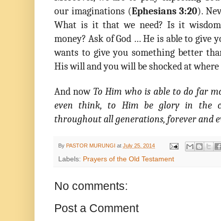
our imaginations (
Ephesians 3:20
). Ne
What is it that we need? Is it wisdom
money? Ask of God … He is able to give 
wants to give you something better th
His will and you will be shocked at where 
And now
To Him who is able to do far m
even think, to Him be glory in the c
throughout all generations, forever and 
By
PASTOR MURUNGI
at
July 25, 2014
Labels:
Prayers of the Old Testament
No comments:
Post a Comment