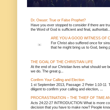
Dr. Owuor: True or False Prophet?
Have you ever stopped to consider if there are true
the Word of God is sufficient and final, authoritati..
ARE YOU A GOOD WITNESS OF C
For Christ also suffered once for sins
that he might bring us to God, being pu
THE GOAL OF THE CHRISTIAN LIFE
At the end of our Christian lives what should we be 
we do. The great g...
Confirm Your Calling and Election
1 st September 2013, Passage: 2 Peter 1:10-11 Th
diligent to confirm your calling and election, ...
PROCRASTINATION – THE THIEF OF TIME A
Acts 24:22-27 INTRODUCTION What is more conv
decision that you have to make now? People know