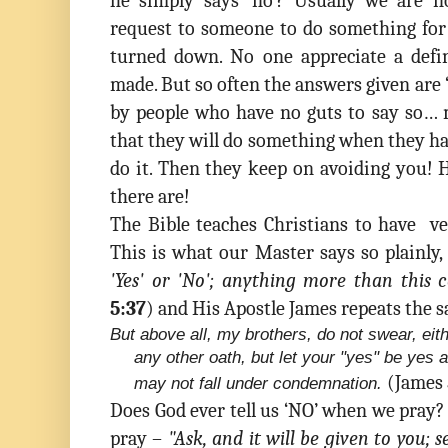
he simply says ‘no’? Usually we are
request to someone to do something for 
turned down. No one appreciate a defi
made. But so often the answers given are 
by people who have no guts to say so…
that they will do something when they h
do it. Then they keep on avoiding you
there are!
The Bible teaches Christians to have ve
This is what our Master says so plainly,
'Yes' or 'No'; anything more than this 
5:37
)
and His Apostle James repeats the 
But above all, my brothers, do not swear, eit
any other oath, but let your "yes" be yes 
(James 
may not fall under condemnation.
Does God ever tell us ‘NO’ when we pray?
pray –
"Ask, and it will be given to you; s