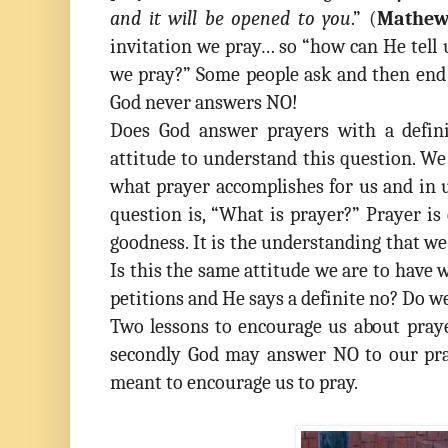
and it will be opened to you
.” (
Mathew
invitation we pray… so “how can He tell
we pray?” Some people ask and then end 
God never answers NO!
Does God answer prayers with a defin
attitude to understand this question. W
what prayer accomplishes for us and in u
question is, “What is prayer?” Prayer is
goodness. It is the understanding that we a
Is this the same attitude we are to have
petitions and He says a definite no? Do w
Two lessons to encourage us about pray
secondly God may answer NO to our pra
meant to encourage us to pray.