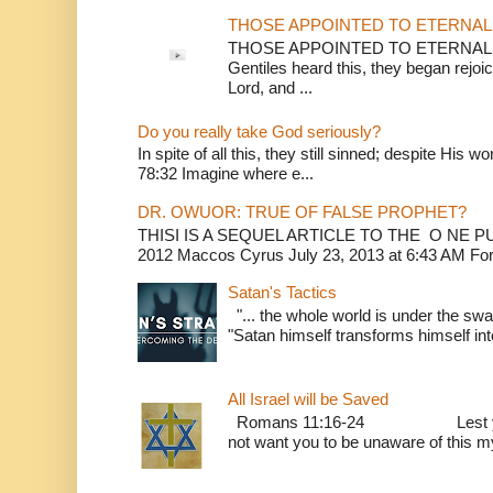
THOSE APPOINTED TO ETERNAL 
THOSE APPOINTED TO ETERNAL LI
Gentiles heard this, they began rejoic
Lord, and ...
Do you really take God seriously?
In spite of all this, they still sinned; despite His 
78:32 Imagine where e...
DR. OWUOR: TRUE OF FALSE PROPHET?
THISI IS A SEQUEL ARTICLE TO THE O NE
2012 Maccos Cyrus July 23, 2013 at 6:43 AM For f
Satan's Tactics
"... the whole world is under the sway
"Satan himself transforms himself into
All Israel will be Saved
Romans 11:16-24 Lest you be w
not want you to be unaware of this mys