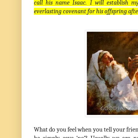
call his name Isaac. I will establish
everlasting covenant for his offspring aft
What do you feel when you tell your frie