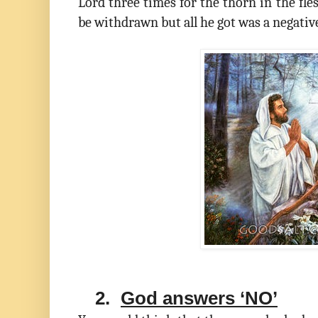
Lord three times for the thorn in the fle
be withdrawn but all he got was a negativ
2.
God answers ‘NO’