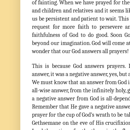
of fainting. When we have prayed for th
and children and relatives and it seems l
us be persistent and patient to wait. This 
request for more faith to persevere a
faithfulness of God to do good. Soon G
beyond our imagination. God will come a
wonder that our God answers all prayers!
This is because God answers prayers. 
answer, it was a negative answer, yes, but
We must know that an answer from God is 
all-wise answer, from the infinitely holy, 
a negative answer from God is all-depen
Remember that He gave a negative answe
prayer for the cup of God’s wrath to be 
Gethsemane on the eve of His crucifixion