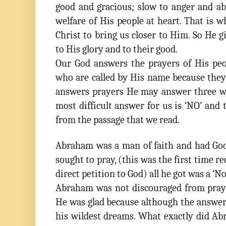
good and gracious; slow to anger and ab
welfare of His people at heart. That is 
Christ to bring us closer to Him. So He g
to His glory and to their good.
Our God answers the prayers of His peo
who are called by His name because they
answers prayers He may answer three w
most difficult answer for us is ‘NO’ and 
from the passage that we read.
Abraham was a man of faith and had God
sought to pray, (this was the first time r
direct petition to God) all he got was a ‘N
Abraham was not discouraged from pray
He was glad because although the answer
his wildest dreams. What exactly did Ab