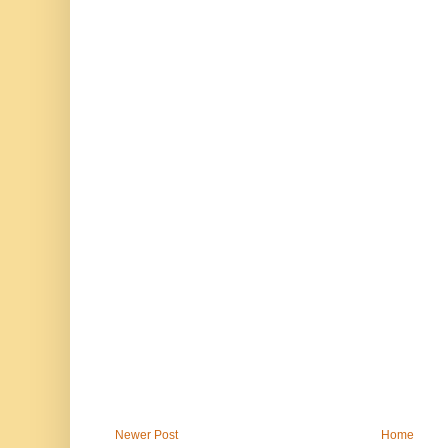
Newer Post
Home