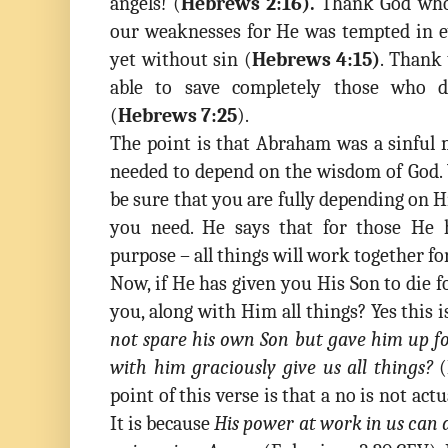
angels! (
Hebrews 2:16).
Thank God who 
our weaknesses for He was tempted in ev
yet without sin (
Hebrews 4:15)
. Thank 
able to save completely those who
(
Hebrews 7:25
).
The point is that Abraham was a sinful 
needed to depend on the wisdom of God.
be sure that you are fully depending on 
you need. He says that for those He h
purpose – all things will work together fo
Now, if He has given you His Son to die f
you, along with Him all things? Yes this 
not spare his own Son but gave him up for
with him graciously give us all things?
(
point of this verse is that a no is not actu
It is because
His power at work in us can 