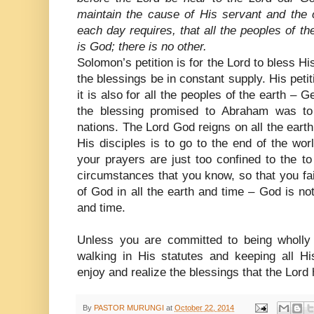
maintain the cause of His servant and the 
each day requires, that all the peoples of t
is God; there is no other.
Solomon’s petition is for the Lord to bless Hi
the blessings be in constant supply. His petitio
it is also for all the peoples of the earth – 
the blessing promised to Abraham was t
nations. The Lord God reigns on all the ear
His disciples is to go to the end of the wor
your prayers are just too confined to the t
circumstances that you know, so that you fa
of God in all the earth and time – God is not
and time.
Unless you are committed to being wholly
walking in His statutes and keeping all 
enjoy and realize the blessings that the Lor
By
PASTOR MURUNGI
at
October 22, 2014