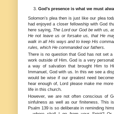
God’s presence is what we must alway
Solomon’s plea then is just like our plea toda
had enjoyed a closer fellowship with God t
here saying,
The Lord our God be with us, a
He not leave us or forsake us, that He may
walk in all His ways and to keep His comma
rules, which He commanded our fathers.
There is no question that God has not set a 
work outside of Him. God is a very persona
a way of salvation that brought Him to 
Immanuel, God with us. In this we see a dis
would be wise if our greatest need becomes
hear enough of, Lord please make me more
life in this church.
However, we are not often conscious of G
sinfulness as well as our finiteness. This 
Psalm 139 is so deliberate in reminding hims
– where shall I go from your Spirit? Or 