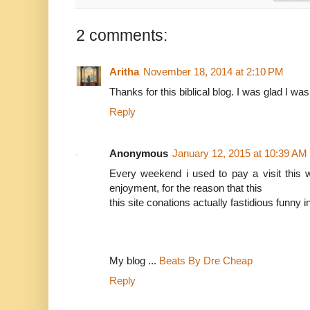
2 comments:
Aritha
November 18, 2014 at 2:10 PM
Thanks for this biblical blog. I was glad I was
Reply
Anonymous
January 12, 2015 at 10:39 AM
Every weekend i used to pay a visit this w
enjoyment, for the reason that this
this site conations actually fastidious funny i
My blog ...
Beats By Dre Cheap
Reply