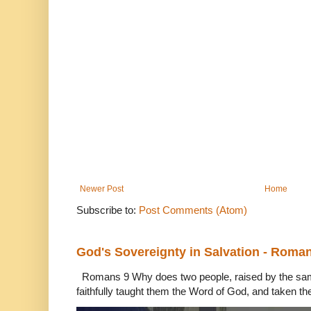
Newer Post
Home
Subscribe to:
Post Comments (Atom)
God's Sovereignty in Salvation - Roma
Romans 9 Why does two people, raised by the sam
faithfully taught them the Word of God, and taken th