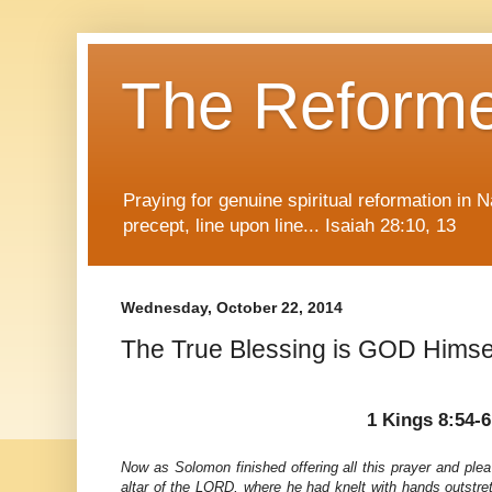
The Reform
Praying for genuine spiritual reformation in
precept, line upon line... Isaiah 28:10, 13
Wednesday, October 22, 2014
The True Blessing is GOD Himse
1 Kings 8:54-6
Now as Solomon finished offering all this prayer and ple
altar of the LORD, where he had knelt with hands outstr