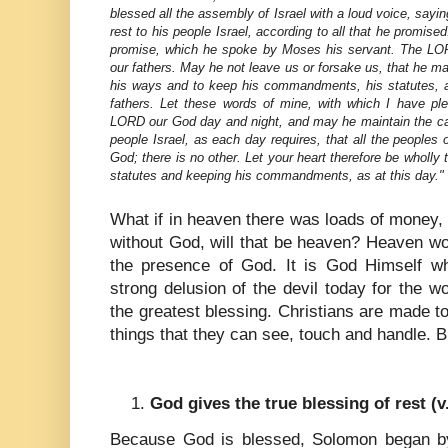
blessed all the assembly of Israel with a loud voice, sa
rest to his people Israel, according to all that he promise
promise, which he spoke by Moses his servant. The LO
our fathers. May he not leave us or forsake us, that he may
his ways and to keep his commandments, his statutes, 
fathers. Let these words of mine, with which I have p
LORD our God day and night, and may he maintain the cau
people Israel, as each day requires, that all the people
God; there is no other. Let your heart therefore be wholly
statutes and keeping his commandments, as at this day."
What if in heaven there was loads of money,
without God, will that be heaven? Heaven w
the presence of God. It is God Himself wh
strong delusion of the devil today for the 
the greatest blessing. Christians are made to
things that they can see, touch and handle. B
God gives the true blessing of rest (v
Because God is blessed, Solomon began by