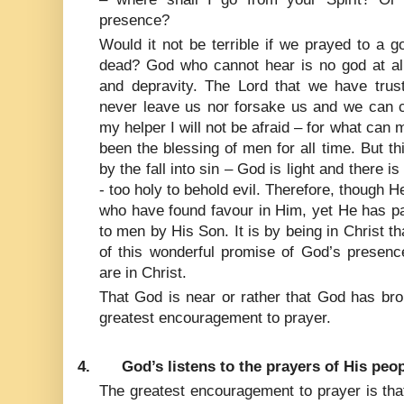
presence?
Would it not be terrible if we prayed to a 
dead? God who cannot hear is no god at all
and depravity. The Lord that we have trus
never leave us nor forsake us and we can co
my helper I will not be afraid – for what can
been the blessing of men for all time. But th
by the fall into sin – God is light and there 
- too holy to behold evil. Therefore, though 
who have found favour in Him, yet He has p
to men by His Son. It is by being in Christ tha
of this wonderful promise of God’s presence
are in Christ.
That God is near or rather that God has bro
greatest encouragement to prayer.
4.
God’s listens to the prayers of His peop
The greatest encouragement to prayer is tha