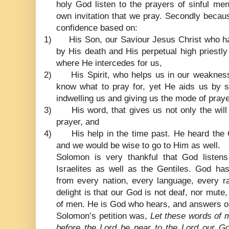
holy God listen to the prayers of sinful me
own invitation that we pray. Secondly becau
confidence based on:
1)
His Son, our Saviour Jesus Christ who h
by His death and His perpetual high priestl
where He intercedes for us,
2)
His Spirit, who helps us in our weaknes
know what to pray for, yet He aids us by 
indwelling us and giving us the mode of pray
3)
His word, that gives us not only the will
prayer, and
4)
His help in the time past. He heard the C
and we would be wise to go to Him as well.
Solomon is very thankful that God listen
Israelites as well as the Gentiles. God has
from every nation, every language, every r
delight is that our God is not deaf, nor mute,
of men. He is God who hears, and answers o
Solomon’s petition was,
Let these words of 
before the Lord be near to the Lord our 