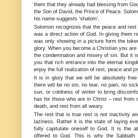
them that they already had blessing from God 
the Son of David, the Prince of Peace. Solom
his name suggests ‘shalom’.
Solomon recognizes that the peace and rest
was a direct action of God. In giving them r
was only showing in a picture form the toke
glory. When you become a Christian you are 
the condemnation and misery of sin. But it is 
you that rich entrance into the eternal kingdo
enjoy the full realization of rest, peace and j
It is in glory that we will be absolutely fre
there will be no sin, no tear, no pain, no si
sun, or coldness of winter to bring discomfo
has for those who are in Christ – rest from s
death, and rest from all weary.
The rest that is true rest is not inactivity an
laziness. Rather it is the state of laying ev
fully capitulate oneself to God. It is the 
offered to God. This is why the Sabbath r