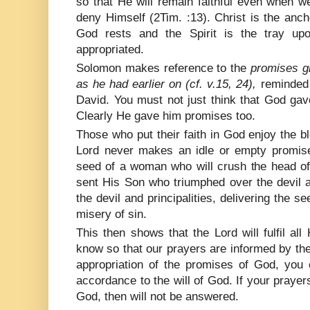
so that He will remain faithful even when w
deny Himself (2Tim. :13). Christ is the anc
God rests and the Spirit is the tray up
appropriated.
Solomon makes reference to the
promises g
as he had earlier on (cf. v.15, 24),
reminded 
David. You must not just think that God 
Clearly He gave him promises too.
Those who put their faith in God enjoy the 
Lord never makes an idle or empty promis
seed of a woman who will crush the head of
sent His Son who triumphed over the devil 
the devil and principalities, delivering the 
misery of sin.
This then shows that the Lord will fulfil a
know so that our prayers are informed by th
appropriation of the promises of God, you 
accordance to the will of God. If your prayers
God, then will not be answered.