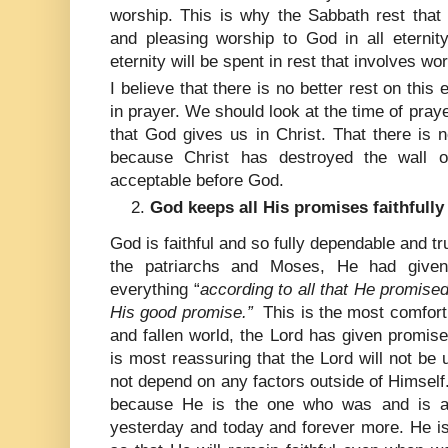
worship. This is why the Sabbath rest that 
and pleasing worship to God in all eternit
eternity will be spent in rest that involves wo
I believe that there is no better rest on thi
in prayer. We should look at the time of pray
that God gives us in Christ. That there is
because Christ has destroyed the wall o
acceptable before God.
God keeps all His promises faithfully 
God is faithful and so fully dependable and t
the patriarchs and Moses, He had given 
everything “
according to all that He promised
His good promise.”
This is the most comforti
and fallen world, the Lord has given promises 
is most reassuring that the Lord will not be u
not depend on any factors outside of Himself.
because He is the one who was and is a
yesterday and today and forever more. He is