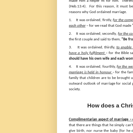
made Him a helper fit for him. Theref
(Heb.13:4). For this reason, it must b
reasons why God ordained marriage.
1.
It was ordained, firstly,
for the com
each other
– for we read that God made
2.
It was ordained, secondly,
for the c
the first couple and said to them,
“Be fru
3.
It was ordained, thirdly,
to enable
have a holy fulfilment
– for the Bible s
should have his own wife and each wo
4.
It was ordained, fourthly,
for the w
marriage is held in honour
– for the fam
family that children are to be brought
outward outlook of marriage for social 
society.
How does a Chris
Complimentarian aspect of marriage – e
that there are things that he simply ca
give birth, nor nurse the baby (for he d