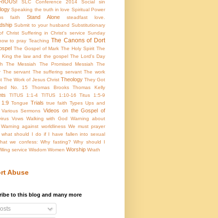
RIOUS!
SLC Conference 2014
Social sin
ology
Speaking the truth in love
Spiritual Power
Stand Alone
us faith
steadfast love.
dship
Submit to your husband
Substitutionary
f Christ
Suffering in Christ's service
Sunday
The Canons of Dort
how to pray
Teaching
ospel
The Gospel of Mark
The Holy Spirit
The
 King
the law and the gospel
The Lord's Day
th
The Messiah
The Promised Messiah
The
r
The servant
The suffering servant
The work
Theology
t
The Work of Jesus Christ
They Got
rted No. 15
Thomas Brooks
Thomas Kelly
hts
TITUS 1:1-4
TITUS 1:10-16
Titus 1:5-9
 1:9
Trials
Tongue
true faith
Types
Ups and
Videos on the Gospel of
Various Sermons
virus
Vows
Walking with God
Warning about
Warning against worldliness
We must prayer
what should I do if I have fallen into sexual
hat we confess:
Why fasting? Why should I
Worship
illing service
Wisdom
Women
Wrath
rt Abuse
ibe to this blog and many more
osts