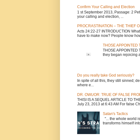
Confirm Your Calling and Election
1 st September 2013, Passage: 2 Peter
your calling and election, ...
PROCRASTINATION – THE THIEF O
Acts 24:22-27 INTRODUCTION What is
have to make now? People know how 
THOSE APPOINTED T
THOSE APPOINTED TO 
they began rejoicing a
Do you really take God seriously?
In spite of all this, they still sinned
where e...
DR. OWUOR: TRUE OF FALSE PR
THISI IS A SEQUEL ARTICLE TO T
July 23, 2013 at 6:43 AM For false Chri
Satan's Tactics
"... the whole world i
transforms himself into