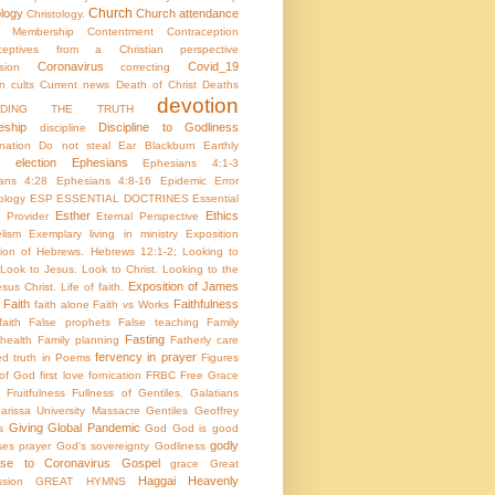
Church
ology
Church attendance
Christology.
h Membership
Contentment
Contraception
aceptives from a Christian perspective
Coronavirus
Covid_19
sion
correcting
on
cults
Current news
Death of Christ
Deaths
devotion
NDING THE TRUTH
eship
Discipline to Godliness
discipline
ination
Do not steal
Ear Blackburn
Earthly
election
Ephesians
Ephesians 4:1-3
ans 4:28
Ephesians 4:8-16
Epidemic
Error
ology
ESP
ESSENTIAL DOCTRINES
Essential
Esther
Ethics
e Provider
Eternal Perspective
lism
Exemplary living in ministry
Exposition
tion of Hebrews. Hebrews 12:1-2; Looking to
Look to Jesus. Look to Christ. Looking to the
Exposition of James
sus Christ. Life of faith.
Faith
Faithfulness
faith alone
Faith vs Works
aith
False prophets
False teaching
Family
Fasting
health
Family planning
Fatherly care
fervency in prayer
ed truth in Poems
Figures
 of God
first love
fornication
FRBC
Free Grace
Fruitfulness
Fullness of Gentiles.
Galatians
arissa University Massacre
Gentiles
Geoffrey
Giving
Global Pandemic
s
God
God is good
godly
es prayer
God's sovereignty
Godliness
nse to Coronavirus
Gospel
grace
Great
Haggai
Heavenly
sion
GREAT HYMNS