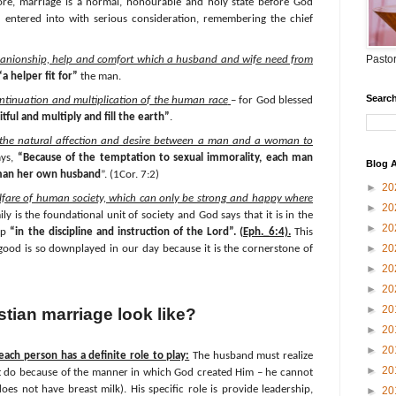
ore, marriage is a normal, honourable and holy state before God
e entered into with serious consideration, remembering the chief
Pastor
panionship, help and comfort which a husband and wife need from
“a helper fit for”
the man.
Search
ontinuation and multiplication of the human race
– for God blessed
itful and multiply and fill the earth”
.
 the natural affection and desire between a man and a woman to
ays,
“Because of the temptation to sexual immorality, each man
Blog A
man her own husband
”. (1Cor. 7:2)
►
20
elfare of human society, which can only be strong and happy where
►
20
ily is the foundational unit of society and God says that it is in the
►
20
 up
“in the discipline and instruction of the Lord”. (
Eph._6:4).
This
►
20
good is so downplayed in our day because it is the cornerstone of
►
20
►
20
►
20
tian marriage look like?
►
20
►
20
ach person has a definite role to play:
The husband must realize
►
20
n’t do because of the manner in which God created Him – he cannot
oes not have breast milk). His specific role is provide leadership,
►
20