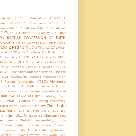
s
nthians 4:1-5
1 Corinthians 4:14-15
1
hians 4:16-17
1 Corinthians 4:18-21
1
ians 4:6-7
1 Corinthians 4:6-8
1 Corinthians
1 Peter
1689
1 Peter 5:8
1 Timothy 2:5
ON BAPTIST CONFESSION OF FAITH
LONDON BAPTIST CONFESSION OF FAITH 1
2 Peter
2Peter
 5:5-7
2 Tim. 3
2 Tim. 4:2
26
5 Solas
alonians
2Timothy 2
8
A Faith to Live
Acts 17
TS 12.
Acts 15:1-35
Acts 17:10-13
8:1-28
Acts 19
ACTS 20
Acts 21
Acts 21/22
4
ACTS 25
Acts 27
Acts 28:1-16
Acts 28:17-31
:41-47
Admonition
adultery
afflictions
Altar call
Apologetics
 2015
Apostles
Applications on
Atonement
 & Fasting.
Appreciation
ARBCA
Baptism
utes of God
Backsliding
Baptist
ism
Baptists
Be quick to hear
bestiality
Biblical
BIBLICAL HERMENEUTICS
Bibliology.
birth
CALVINIST
Caution on Fasting
chastening
Christ in the
Christ alone
Christ and the law
stament
Christ in the Prophets
Christ in the
Christian Duty
Christian life
Christian living
ian ministry
Christian responsibility to his
Christian Sabbath
Christian service.
Christian
Christmas Lord's Day Sabbath Day Worship
c worship Sunday Seventh Day World Cup