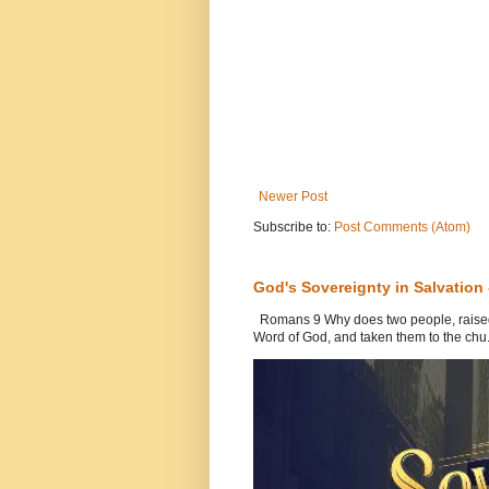
Newer Post
Subscribe to:
Post Comments (Atom)
God's Sovereignty in Salvation
Romans 9 Why does two people, raised b
Word of God, and taken them to the chu.