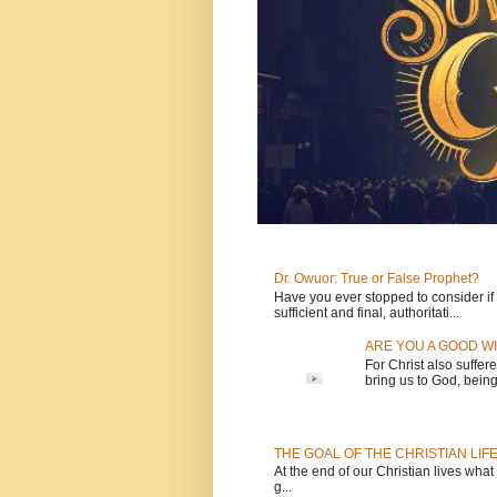
Dr. Owuor: True or False Prophet?
Have you ever stopped to consider if t
sufficient and final, authoritati...
ARE YOU A GOOD WI
For Christ also suffere
bring us to God, being 
THE GOAL OF THE CHRISTIAN LIF
At the end of our Christian lives what
g...