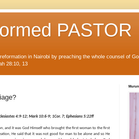
formed PASTOR
l reformation in Nairobi by preaching the whole counsel of G
iah 28:10, 13
Murun
riage?
clesiastes 4:9-12; Mark 10:6-9; 1Cor. 7; Ephesians 5:22ff
n, and it was God Himself who brought the first woman to the first
ation, He said that it was not good for man to be alone and so He