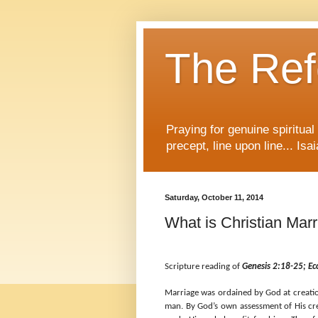
The Re
Praying for genuine spiritua
precept, line upon line... Isa
Saturday, October 11, 2014
What is Christian Mar
Scripture reading of
Genesis 2:18-25; Ec
Marriage was ordained by God at creatio
man. By God’s own assessment of His cre