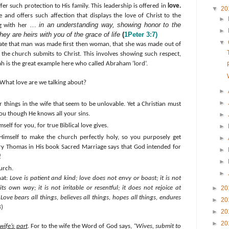
offer such protection to His family. This leadership is offered in
love.
▼
20
 and offers such affection that displays the love of Christ to the
►
…
in an understanding way, showing honor to the
ng with her
►
y are heirs with you of the grace of life
(
1Peter 3:7)
▼
iate that man was made first then woman, that she was made out of
the church submits to Christ. This involves showing such respect,
h is the great example here who called Abraham ‘lord’.
What love are we talking about?
►
►
 things in the wife that seem to be unlovable. Yet a Christian must
ou though He knows all your sins.
►
self for you, for true Biblical love gives.
►
Himself to make the church perfectly holy, so you purposely get
►
ry Thomas in His book Sacred Marriage says that God intended for
►
!
►
urch.
►
hat:
Love is patient and kind; love does not envy or boast; it is not
ts own way; it is not irritable or resentful; it does not rejoice at
►
20
Love bears all things, believes all things, hopes all things, endures
►
20
8)
►
20
►
20
wife’s part
. For t
o the wife the Word of God says,
“Wives, submit to