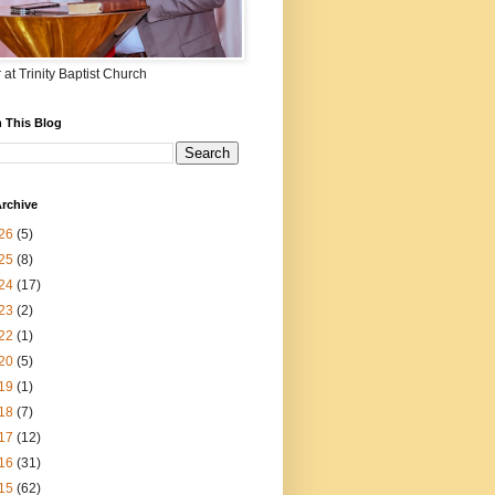
 at Trinity Baptist Church
 This Blog
rchive
26
(5)
25
(8)
24
(17)
23
(2)
22
(1)
20
(5)
19
(1)
18
(7)
17
(12)
16
(31)
15
(62)