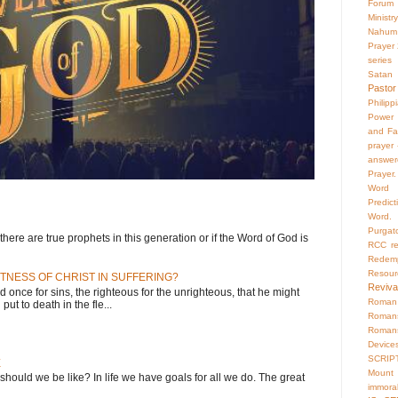
Forum
Ministry
Nahum
Prayer
series
Satan
Pastor
Philipp
Power 
and Fa
prayer
answer
Prayer.
Word
Predict
Word.
Purgat
here are true prophets in this generation or if the Word of God is
RCC
r
Redemp
Resour
TNESS OF CHRIST IN SUFFERING?
Reviva
d once for sins, the righteous for the unrighteous, that he might
Roman 
put to death in the fle...
Roman
Roman
Device
SCRIP
E
Mount
 should we be like? In life we have goals for all we do. The great
immoral