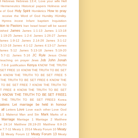
m
Hebrews
Hebrews 13:4; Love your wife
Hell
Hermeneutics
Historical papers
Holiness and
Holy Spirit
How to pray
w of God
Homiletics
 receive the Word of God
Humility
HUmility.
Hymns
incest
Infant baptism
Inquisition
tion to Pastors
Iran
Israel
Israel will be saved
James
inished
James 1:1-13
James 1:13-18
1:19-25
James 1:2-4
James 1:26-27
James
James 1:9-12
James 2.14-26
James 3:1-12
3:13-18
James 4:1-12
James 4:13-17
James
James 5:12
James 5:13-18
James 5:19-20
JC Ryle
5:7-11
James 5.16
Jesus Christ
Job
John
Jonah
 teaching on prayer
Jews
Kenya
 7:6-9
justification
KNOW THE TRUTH
 SET FREE 10
KNOW THE TRUTH TO BE SET
4
KNOW THE TRUTH TO BE SET FREE 5
THE TRUTH TO BE SET FREE 6
KNOW THE
 TO BE SET FREE 7
KNOW THE TRUTH TO
T FREE 8
KNOW THE TRUTH TO BE SET
KNOW THE TRUTH TO BE SET FREE1
9
 THE TRUTH TO BE SET FREE3
Korea
ations
Let marriage be held in honour
all
Love
Letters
Love each other
Love God
Mark
1:1
Makenzi
Man and Sin
Marks of a
Marriage
Marriage 1
Marriage 2
Matthew
w 24:14
Matthew 28;19-20
Matthew 6:9-15
Meaty
w 7:7-11
Meaty 1 2014
Meaty Forum 10
 11
Meaty Forum 13
Meaty Forum 12
Meaty