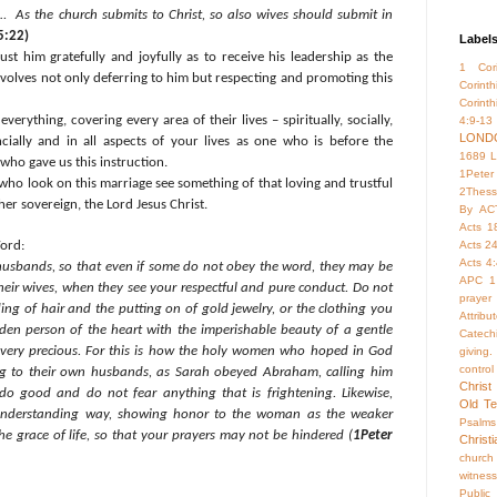
 As the church submits to Christ, so also wives should submit in
5:22)
Label
ust him gratefully and joyfully as to receive his leadership as the
1 Cori
involves not only deferring to him but respecting and promoting this
Corint
Corinth
everything, covering every area of their lives – spiritually, socially,
4:9-13
LOND
ncially and in all aspects of your lives as one who is before the
1689 
who gave us this instruction.
1Peter
e who look on this marriage see something of that loving and trustful
2Thess
her sovereign, the Lord Jesus Christ.
By
AC
Acts 1
ord:
Acts 2
Acts 4
 husbands, so that even if some do not obey the word, they may be
APC 1
eir wives, when they see your respectful and pure conduct. Do not
prayer
ng of hair and the putting on of gold jewelry, or the clothing you
Attrib
en person of the heart with the imperishable beauty of a gentle
Catech
is very precious. For this is how the holy women who hoped in God
giving.
control
ng to their own husbands, as Sarah obeyed Abraham, calling him
Christ
 do good and do not fear anything that is frightening. Likewise,
Old Te
 understanding way, showing honor to the woman as the weaker
Psalms
the grace of life, so that your prayers may not be hindered (
1Peter
Christ
church
witness
Publi