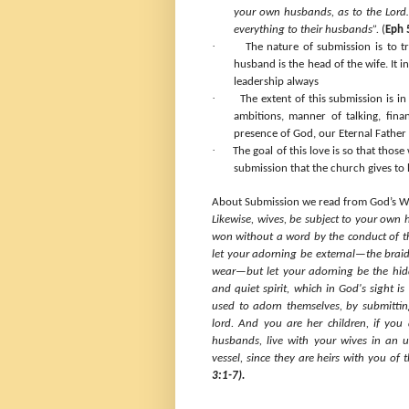
your own husbands, as to the Lord…
everything to their husbands”.
(
Eph 
·
The nature of submission is to tr
husband is the head of the wife. It 
leadership always
·
The extent of this submission is in 
ambitions, manner of talking, fina
presence of God, our Eternal Father 
·
The goal of this love is so that thos
submission that the church gives to 
About Submission we read from God’s W
Likewise, wives, be subject to your own
won without a word by the conduct of th
let your adorning be external—the braidi
wear—but let your adorning be the hidd
and quiet spirit, which in God's sight 
used to adorn themselves, by submitti
lord. And you are her children, if you
husbands, live with your wives in an
vessel, since they are heirs with you of 
3:1-7).