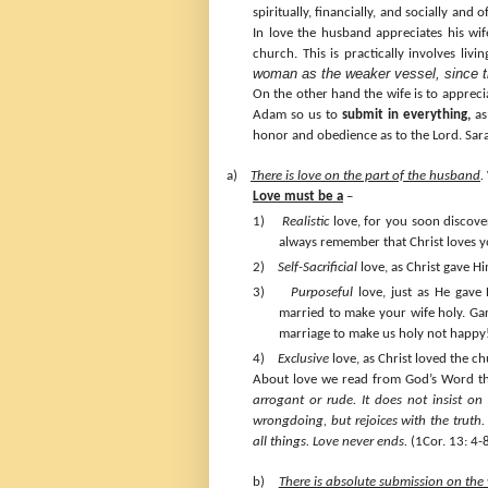
spiritually, financially, and socially and 
In love the husband appreciates his wife
church. This is practically involves livi
woman as the weaker vessel, since the
On the other hand the wife is to apprec
Adam so us to
submit in everything,
as 
honor and obedience as to the Lord. Sara
a)
There is love on the part of the husband
.
Love must be a
–
1)
Realistic
love, for you soon discover
always remember that Christ loves y
2)
Self-Sacrificial
love, as Christ gave Him
3)
Purposeful
love, just as He gave 
married to make your wife holy. Ga
marriage to make us holy not happy
4)
Exclusive
love, as Christ loved the ch
About love we read from God’s Word t
arrogant or rude. It does not insist on i
wrongdoing, but rejoices with the truth. 
all things.
Love never ends.
(1Cor. 13: 4-
b)
There is absolute submission on the 