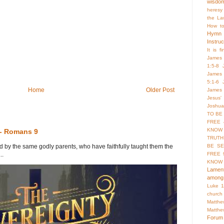
wisdo
heresy
the La
How to
Hymn
Instruc
It is f
James 
1:5-8
James 
5:1-6
Home
Older Post
James 
Jesus'
Joshua
TO BE
FREE 
KNOW 
 - Romans 9
TRUTH
y the same godly parents, who have faithfully taught them the
BE SE
..
FREE 
KNOW
Lament
among 
Luke 1
church
Matthe
Matthe
Forum