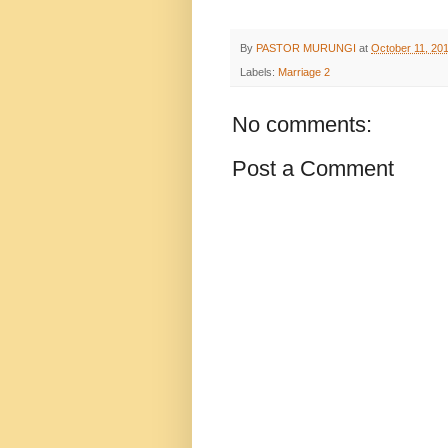
By
PASTOR MURUNGI
at
October 11, 20
Labels:
Marriage 2
No comments:
Post a Comment