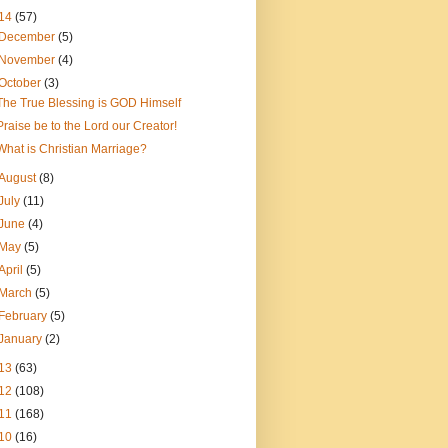
14
(57)
December
(5)
November
(4)
October
(3)
The True Blessing is GOD Himself
Praise be to the Lord our Creator!
What is Christian Marriage?
August
(8)
July
(11)
June
(4)
May
(5)
April
(5)
March
(5)
February
(5)
January
(2)
13
(63)
12
(108)
11
(168)
10
(16)