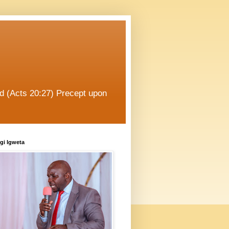
od (Acts 20:27) Precept upon
gi Igweta