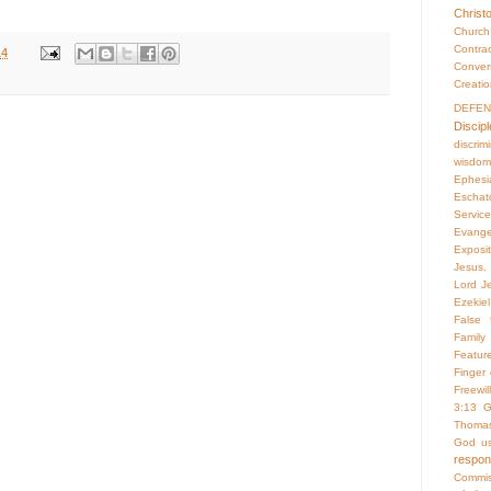
Christ
Churc
Contr
14
Conver
Creati
DEFE
Discipl
discrim
wisdom
Ephesi
Eschat
Servic
Evange
Exposi
Jesus. 
Lord Je
Ezekiel
False f
Family 
Featur
Finger
Freewill
3:13
G
Thoma
God us
respo
Commis