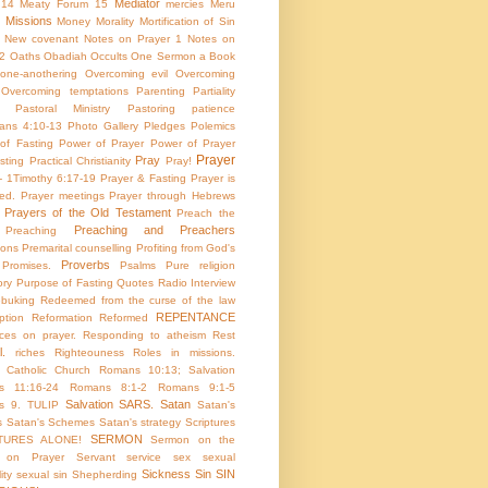
Mediator
 14
Meaty Forum 15
mercies
Meru
Missions
Money
Morality
Mortification of Sin
New covenant
Notes on Prayer 1
Notes on
 2
Oaths
Obadiah
Occults
One Sermon a Book
one-anothering
Overcoming evil
Overcoming
Overcoming temptations
Parenting
Partiality
Pastoral Ministry
Pastoring
patience
ians 4:10-13
Photo Gallery
Pledges
Polemics
of Fasting
Power of Prayer
Power of Prayer
Prayer
Pray
sting
Practical Christianity
Pray!
 - 1Timothy 6:17-19
Prayer & Fasting
Prayer is
ed.
Prayer meetings
Prayer through Hebrews
Prayers of the Old Testament
Preach the
Preaching and Preachers
Preaching
ions
Premarital counselling
Profiting from God's
Proverbs
Promises.
Psalms
Pure religion
ory
Purpose of Fasting
Quotes
Radio Interview
ebuking
Redeemed from the curse of the law
REPENTANCE
tion
Reformation
Reformed
ces on prayer.
Responding to atheism
Rest
l.
riches
Righteouness
Roles in missions.
Catholic Church
Romans 10:13; Salvation
s 11:16-24
Romans 8:1-2
Romans 9:1-5
Salvation
SARS.
Satan
s 9. TULIP
Satan's
s
Satan's Schemes
Satan's strategy
Scriptures
SERMON
TURES ALONE!
Sermon on the
 on Prayer
Servant
service
sex
sexual
Sickness
Sin
SIN
ity
sexual sin
Shepherding