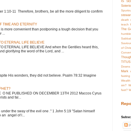
IS SE
Soteri
Spurio
 1:10-11 Therefore, brothers, be all the more diligent to confirm
stewar
death o
F TIME AND ETERNITY
teach 
 more convenient than postponing a tough decision that you
The G
...
humble
Sabba
O ETERNAL LIFE BELIEVE
Saviou
ETERNAL LIFE BELIEVE And when the Gentiles heard this,
of Chris
nd glorifying the word of the Lord, and ...
Conve
Thoug
TITUS
Downs
Mark
; despite His wonders, they did not believe. Psalm 78:32 Imagine
fasting
Wealth
sin?
W
OPHET?
fast?
W
HE O NE PUBLISHED ON DECEMBER 13TH 2012 Maccos Cyrus
sts and fal...
Repo
s under the sway of the evil one ." 1 John 5:19 "Satan himself
 an angel of l...
Subscr
P