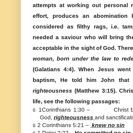
attempts at working out personal
effort, produces an abomination 
considered as filthy rags, i.e. ta
needed a saviour who will bring th
acceptable in the sight of God. Ther
woman,
born under the law to red
(Galatians 4:4). When Jesus went 
baptism, He told him John tha
righteousness
(Matthew 3:15). Chris
life, see the following passages:
ü
1Corinthians 1:30 – Christ be
God,
righteousness
and sanctifica
ü
2 Corinthians 5:21 –
knew no sin
ü
1 Peter 2:22 –
He committed no sin