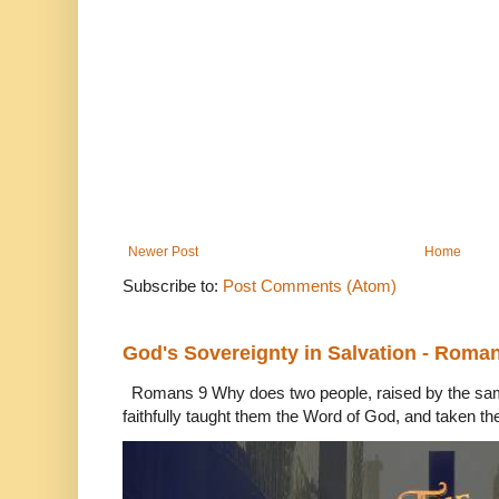
Newer Post
Home
Subscribe to:
Post Comments (Atom)
God's Sovereignty in Salvation - Roma
Romans 9 Why does two people, raised by the sam
faithfully taught them the Word of God, and taken th