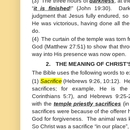
(3)
The three hours of
darkness
, at t
“
it is finished
!” (
John
19:30). Dark
judgment that
Jesus
fully endured, so
He was victorious, having done all th
do.
(4)
The curtain of the temple was torn 
God (Matthew 27:51) to show that thro
way into His presence was now open.
2.
THE MEANING OF CHRIST’
The Bible uses the following words to e
(1)
Sacrifice
(Hebrews 9:26, 10:12). He 
sacrifices; for example, He is th
Corinthians 5:7), and Hebrews 9:25-
with the
temple priestly sacrifices
(in
sacrifices were because of the offere
God for forgiveness. The animal was ki
So Christ was a sacrifice “in our place”,