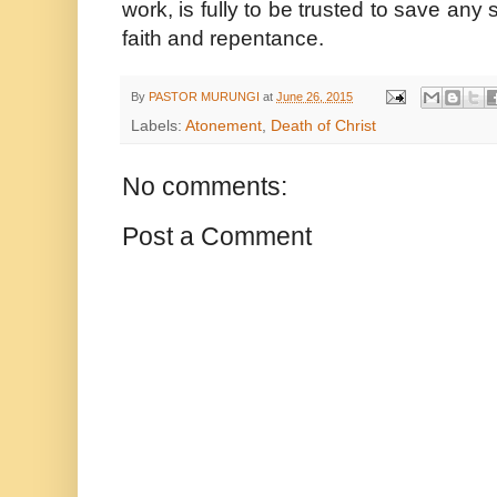
work, is fully to be trusted to save an
faith and repentance.
By
PASTOR MURUNGI
at
June 26, 2015
Labels:
Atonement
,
Death of Christ
No comments:
Post a Comment