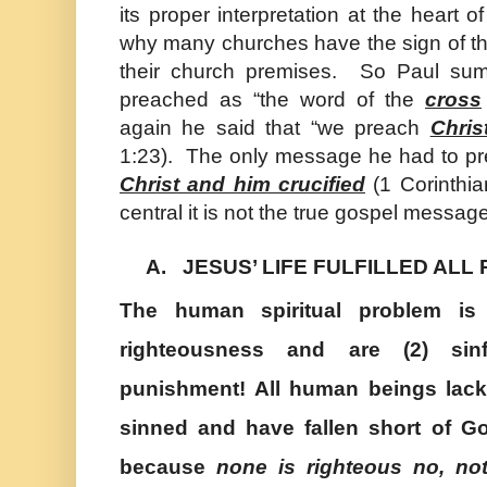
its proper interpretation at the heart of 
why many churches have the sign of the
their church premises. So
Paul
sum
preached as “the word of the
cross
again he said that “we preach
Chris
1:23). The only message he had to pr
Christ and him crucified
(1 Corinthian
central it is not the true gospel message
A.
JESUS’ LIFE FULFILLED AL
The human spiritual problem is 
righteousness and are (2) sinf
punishment! All human beings lack
sinned and have fallen short of G
because
none is righteous no, n