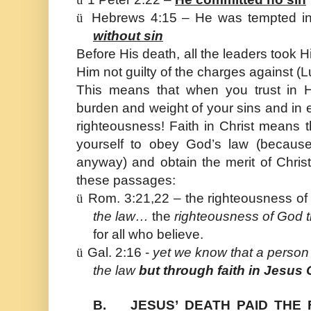
ü
Hebrews 4:15 – He was tempted in
without sin
Before His death, all the leaders took H
Him not guilty of the charges against (
This means that when you trust in H
burden and weight of your sins and in
righteousness! Faith in Christ means t
yourself to obey God’s law (because
anyway) and obtain the merit of Chri
these passages:
ü
Rom. 3:21,22 – the righteousness of
the law…
the
righteousness of God t
for all who believe.
ü
Gal. 2:16 -
yet we know that a person i
the law
but through faith in Jesus 
B.
JESUS’ DEATH PAID THE