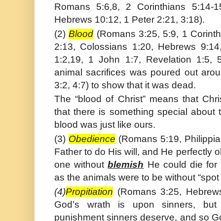
Romans 5:6,8, 2 Corinthians 5:14-15
Hebrews 10:12, 1 Peter 2:21, 3:18).
(2)
Blood
(Romans 3:25, 5:9, 1 Corinth
2:13, Colossians 1:20, Hebrews 9:14,
1:2,19, 1 John 1:7, Revelation 1:5, 
animal sacrifices was poured out aro
3:2, 4:7) to show that it was dead.
The “blood of Christ” means that Chr
that there is something special about
blood was just like ours.
(3)
Obedience
(Romans 5:19, Philippia
Father to do His will, and He perfectly
one without
blemish
He could die for 
as the animals were to be without “spot 
(4)
Propitiation
(Romans 3:25, Hebrews 
God’s wrath is upon sinners, but 
punishment sinners deserve, and so G