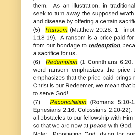
them. As an illustration, in traditiona
seek to turn away the supposed wrath 
and disease by offering a certain sacrif
(5)
Ransom
(
Matthew
20:28, 1
Timot
1:18-19). A ransom is a price paid fo
from our bondage to
redemption
becau
a sacrifice for us.
(6)
Redemption
(1 Corinthians 6:20,
word ransom emphasizes the price t
emphasizes that the price paid brings
Christ
is our Redeemer, we mean that by
to serve God!
(7)
Reconciliation
(Romans 5:10-11
Ephesians 2:16, Colossians 2:20-22)
all obstacles to our fellowship with Him
so that we are now at
peace
with God.
Note: Propitiating God, dying for ou