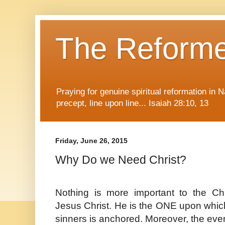
The Reform
Praying for genuine spiritual reformation in
precept, line upon line... Isaiah 28:10, 13
Friday, June 26, 2015
Why Do we Need Christ?
Nothing is more important to the Chr
Jesus Christ. He is the ONE upon which 
sinners is anchored. Moreover, the even