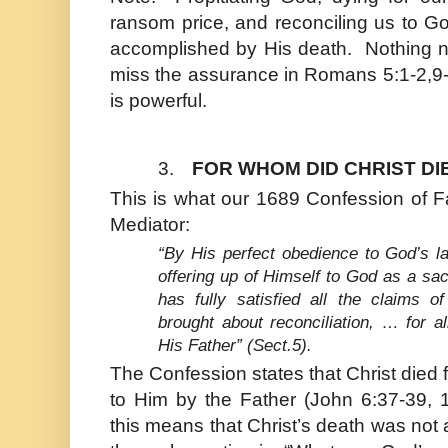
ransom price, and reconciling us to God
accomplished by His death. Nothing 
miss the assurance in Romans 5:1-2,9
is powerful.
3.
FOR WHOM DID CHRIST DI
This is what our 1689 Confession of F
Mediator:
“By His perfect obedience to God’s la
offering up of Himself to God as a sa
has fully satisfied all the claims o
brought about reconciliation, … for a
His Father” (Sect.5).
The Confession states that
Christ
died f
to Him by the Father (
John
6:37-39, 
this means that
Christ
’s death was not