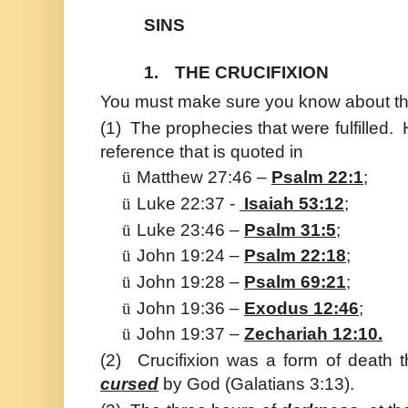
SINS
1.
THE CRUCIFIXION
You must make sure you know about the
(1)
The prophecies that were fulfilled.
reference that is quoted in
ü
Matthew 27:46 –
Psalm 22:1
;
ü
Luke 22:37 -
Isaiah 53:12
;
ü
Luke 23:46 –
Psalm 31:5
;
ü
John 19:24 –
Psalm 22:18
;
ü
John 19:28 –
Psalm 69:21
;
ü
John 19:36 –
Exodus 12:46
;
ü
John 19:37 –
Zechariah 12:10.
(2)
Crucifixion was a form of death t
cursed
by God (Galatians 3:13).