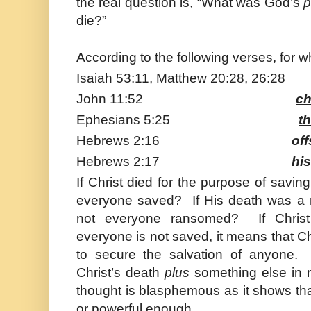
the real question is, “What was God’s
p
die?”
According to the following verses, for 
Isaiah 53:11, Matthew 20:28, 26:2
John 11:52
ch
Ephesians 5:25
t
Hebrews 2:16
of
Hebrews 2:17
his
If
Christ
died for the purpose of saving
everyone saved? If His death was a r
not everyone ransomed? If
Christ
everyone is not saved, it means that
Ch
to secure the salvation of anyone.
Christ’s death
plus
something else in 
thought is blasphemous as it shows that
or powerful enough.