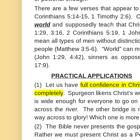
There are a few verses that appear to
Corinthians 5:14-15, 1 Timothy 2:6). 
world
and supposedly teach that Chri
1:29, 3:16, 2 Corinthians 5:19, 1 Joh
mean all types of men without distincti
people (
Matthew
3:5-6). “World” can m
(
John
1:29, 4:42), sinners as oppos
17:9).
PRACTICAL APPLICATIONS
(1)
Let us have
full confidence in
Chri
completely
. Spurgeon likens
Christ
’s w
is wide enough for everyone to go on i
across the river. The other bridge is n
way across to glory! Which one is more 
(2)
The Bible never presents the gosp
Rather we must present
Christ
as a Pe