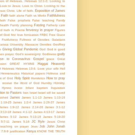
tion of Hebrews. Hebrews 12:1-2; Looking to
Look to Jesus. Look to Christ. Looking to the
Exposition of James
sus Christ. Life of faith.
Faith
Faithfulness
faith alone
Faith vs Works
aith
False prophets
False teaching
Family
Fasting
health
Family planning
Fatherly care
fervency in prayer
ed truth in Poems
Figures
 of God
first love
fornication
FRBC
Free Grace
Fruitfulness
Fullness of Gentiles.
Galatians
arissa University Massacre
Gentiles
Geoffrey
Giving
Global Pandemic
s
God
God is good
godly
es prayer
God's sovereignty
Godliness
nse to Coronavirus
Gospel
grace
Great
Haggai
Heavenly
sion
GREAT HYMNS
m
Hebrews
Hebrews 13:4; Love your wife
Hell
Hermeneutics
Historical papers
Holiness and
Holy Spirit
How to pray
w of God
Homiletics
 receive the Word of God
Humility
HUmility.
Hymns
incest
Infant baptism
Inquisition
tion to Pastors
Iran
Israel
Israel will be saved
James
inished
James 1:1-13
James 1:13-18
1:19-25
James 1:2-4
James 1:26-27
James
James 1:9-12
James 2.14-26
James 3:1-12
3:13-18
James 4:1-12
James 4:13-17
James
James 5:12
James 5:13-18
James 5:19-20
JC Ryle
5:7-11
James 5.16
Jesus Christ
Job
John
Jonah
 teaching on prayer
Jews
Kenya
 7:6-9
justification
KNOW THE TRUTH