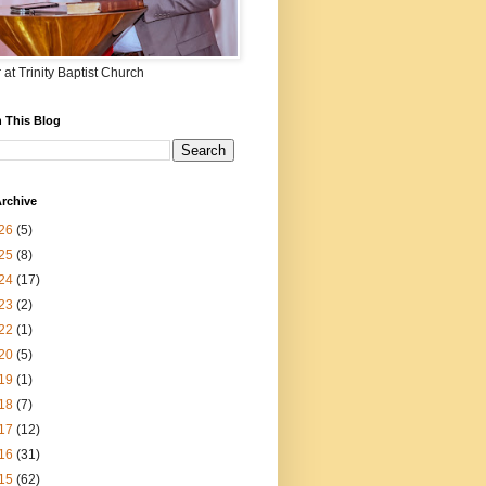
 at Trinity Baptist Church
 This Blog
rchive
26
(5)
25
(8)
24
(17)
23
(2)
22
(1)
20
(5)
19
(1)
18
(7)
17
(12)
16
(31)
15
(62)