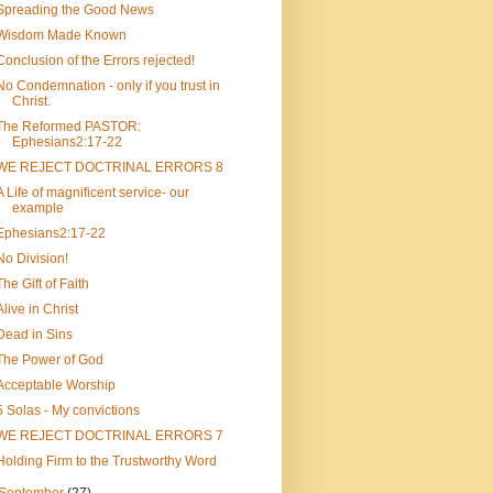
Spreading the Good News
Wisdom Made Known
Conclusion of the Errors rejected!
No Condemnation - only if you trust in
Christ.
The Reformed PASTOR:
Ephesians2:17-22
WE REJECT DOCTRINAL ERRORS 8
A Life of magnificent service- our
example
Ephesians2:17-22
No Division!
The Gift of Faith
Alive in Christ
Dead in Sins
The Power of God
Acceptable Worship
5 Solas - My convictions
WE REJECT DOCTRINAL ERRORS 7
Holding Firm to the Trustworthy Word