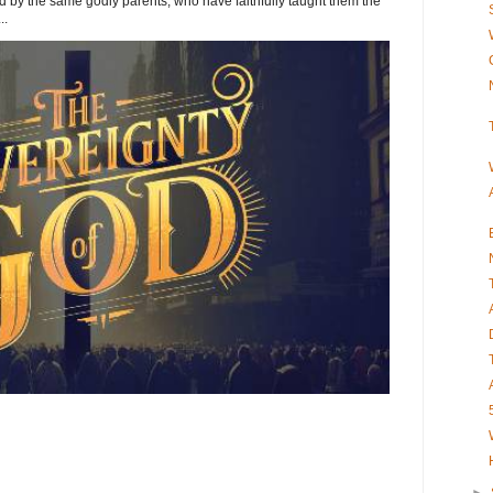
y the same godly parents, who have faithfully taught them the
..