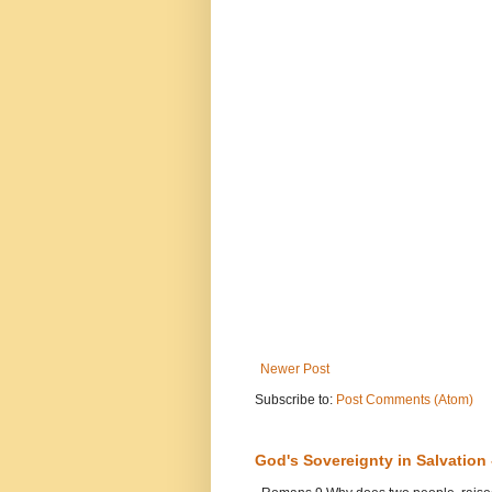
Newer Post
Subscribe to:
Post Comments (Atom)
God's Sovereignty in Salvation