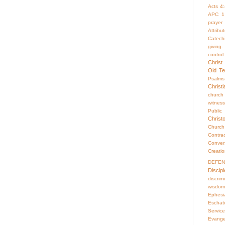
Acts 4
APC 1
prayer
Attrib
Catech
giving.
control
Christ
Old Te
Psalms
Christ
church
witness
Publi
Christ
Churc
Contr
Conver
Creati
DEFE
Discipl
discrim
wisdom
Ephesi
Eschat
Servic
Evange