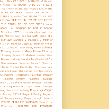
 SET FREE 10
KNOW THE TRUTH TO BE SET
4
KNOW THE TRUTH TO BE SET FREE 5
THE TRUTH TO BE SET FREE 6
KNOW THE
 TO BE SET FREE 7
KNOW THE TRUTH TO
T FREE 8
KNOW THE TRUTH TO BE SET
KNOW THE TRUTH TO BE SET FREE1
9
 THE TRUTH TO BE SET FREE3
Korea
ations
Let marriage be held in honour
all
Love
Letters
Love each other
Love God
Mark
1:1
Makenzi
Man and Sin
Marks of a
Marriage
Marriage 1
Marriage 2
Matthew
w 24:14
Matthew 28;19-20
Matthew 6:9-15
Meaty
w 7:7-11
Meaty 1 2014
Meaty Forum 10
 11
Meaty Forum 13
Meaty Forum 12
Meaty
Mediator
 14
Meaty Forum 15
mercies
Meru
Missions
Money
Morality
Mortification of Sin
New covenant
Notes on Prayer 1
Notes on
 2
Oaths
Obadiah
Occults
One Sermon a Book
one-anothering
Overcoming evil
Overcoming
Overcoming temptations
Parenting
Partiality
Pastoral Ministry
Pastoring
patience
ians 4:10-13
Photo Gallery
Pledges
Polemics
of Fasting
Power of Prayer
Power of Prayer
Prayer
Pray
sting
Practical Christianity
Pray!
 - 1Timothy 6:17-19
Prayer & Fasting
Prayer is
ed.
Prayer meetings
Prayer through Hebrews
Prayers of the Old Testament
Preach the
Preaching and Preachers
Preaching