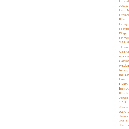
Exposi
Jesus. 
Lord Je
Ezekiel
False f
Family 
Featur
Finger
Freewill
3:13
G
Thoma
God us
respo
Commis
wisdo
heresy
the La
How to
Hymn
Instruc
It is f
James 
1:5-8
James 
5:1-6
James 
Jesus'
Joshua