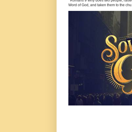
Romans 9 Why does two people, raised b
Word of God, and taken them to the chu.