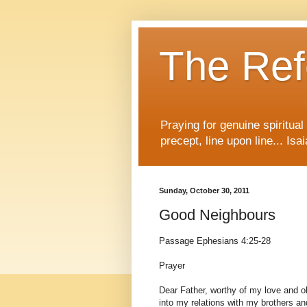
The Re
Praying for genuine spiritua
precept, line upon line... Isa
Sunday, October 30, 2011
Good Neighbours
Passage Ephesians 4:25-28
Prayer
Dear Father, worthy of my love and o
into my relations with my brothers and