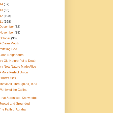
14
(57)
13
(63)
12
(108)
11
(168)
December
(32)
November
(38)
October
(30)
A Clean Mouth
imitating God
Good Neighbours
My Old Nature Put to Death
My New Nature Made Alive
A More Perfect Union
Christ's Gifts
Above All, Through All, In All
Worthy of the Calling
Love Surpasses Knowledge
Rooted and Grounded
The Faith of Abraham