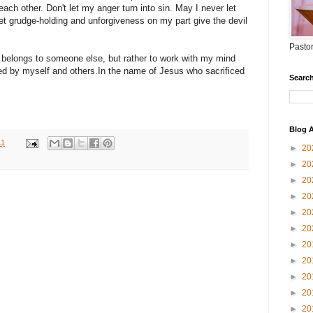
ch other. Don't let my anger turn into sin. May I never let
et grudge-holding and unforgiveness on my part give the devil
Pastor
 belongs to someone else, but rather to work with my mind
ed by myself and others.In the name of Jesus who sacrificed
Search
Blog A
11
►
20
►
20
►
20
►
20
►
20
►
20
►
20
►
20
►
20
►
20
►
20