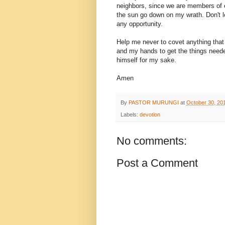
neighbors, since we are members of ea
the sun go down on my wrath. Don't l
any opportunity.
Help me never to covet anything that
and my hands to get the things need
himself for my sake.
Amen
By
PASTOR MURUNGI
at
October 30, 20
Labels:
devotion
No comments:
Post a Comment