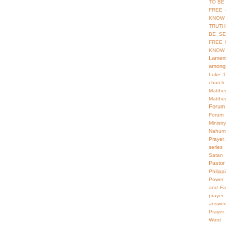
TO BE
FREE 
KNOW 
TRUTH
BE SE
FREE 
KNOW
Lament
among 
Luke 1
church
Matthe
Matthe
Forum
Forum
Ministry
Nahum
Prayer
series
Satan
Pastor
Philipp
Power 
and Fa
prayer
answer
Prayer.
Word