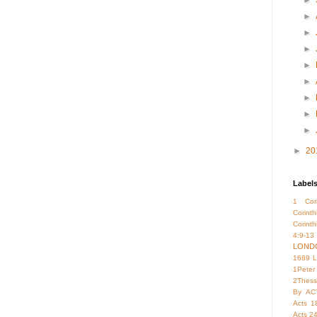
►
►
►
►
►
►
►
►
►
►
20
Label
1 Cori
Corint
Corinth
4:9-13
LOND
1689 
1Peter
2Thess
By
AC
Acts 1
Acts 2