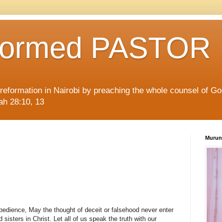
formed PASTOR
l reformation in Nairobi by preaching the whole counsel of G
iah 28:10, 13
Murun
bedience, May the thought of deceit or falsehood never enter
 sisters in Christ. Let all of us speak the truth with our