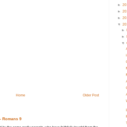
►
20
►
20
►
20
▼
20
►
►
▼
Home
Older Post
 - Romans 9