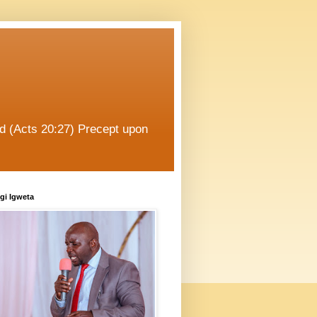
od (Acts 20:27) Precept upon
gi Igweta