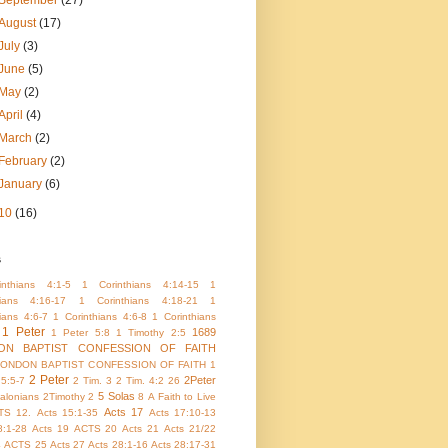
September
(27)
August
(17)
July
(3)
June
(5)
May
(2)
April
(4)
March
(2)
February
(2)
January
(6)
10
(16)
s
nthians 4:1-5
1 Corinthians 4:14-15
1
hians 4:16-17
1 Corinthians 4:18-21
1
ians 4:6-7
1 Corinthians 4:6-8
1 Corinthians
1 Peter
1689
1 Peter 5:8
1 Timothy 2:5
ON BAPTIST CONFESSION OF FAITH
LONDON BAPTIST CONFESSION OF FAITH 1
2 Peter
2Peter
 5:5-7
2 Tim. 3
2 Tim. 4:2
26
5 Solas
alonians
2Timothy 2
8
A Faith to Live
Acts 17
TS 12.
Acts 15:1-35
Acts 17:10-13
8:1-28
Acts 19
ACTS 20
Acts 21
Acts 21/22
4
ACTS 25
Acts 27
Acts 28:1-16
Acts 28:17-31