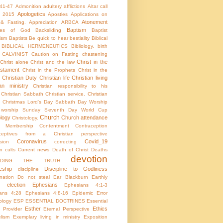
:41-47
Admonition
adultery
afflictions
Altar call
Apologetics
 2015
Apostles
Applications on
Atonement
 & Fasting.
Appreciation
ARBCA
Baptism
utes of God
Backsliding
Baptist
ism
Baptists
Be quick to hear
bestiality
Biblical
BIBLICAL HERMENEUTICS
Bibliology.
birth
CALVINIST
Caution on Fasting
chastening
Christ in the
Christ alone
Christ and the law
stament
Christ in the Prophets
Christ in the
Christian Duty
Christian life
Christian living
ian ministry
Christian responsibility to his
Christian Sabbath
Christian service.
Christian
Christmas Lord's Day Sabbath Day Worship
c worship Sunday Seventh Day World Cup
Church
ology
Church attendance
Christology.
h Membership
Contentment
Contraception
aceptives from a Christian perspective
Coronavirus
Covid_19
sion
correcting
on
cults
Current news
Death of Christ
Deaths
devotion
NDING THE TRUTH
eship
Discipline to Godliness
discipline
ination
Do not steal
Ear Blackburn
Earthly
election
Ephesians
Ephesians 4:1-3
ans 4:28
Ephesians 4:8-16
Epidemic
Error
ology
ESP
ESSENTIAL DOCTRINES
Essential
Esther
Ethics
e Provider
Eternal Perspective
lism
Exemplary living in ministry
Exposition