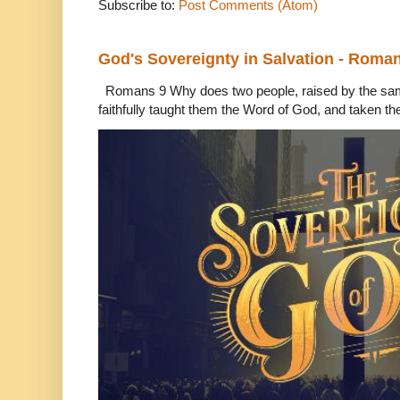
Subscribe to:
Post Comments (Atom)
God's Sovereignty in Salvation - Roma
Romans 9 Why does two people, raised by the sam
faithfully taught them the Word of God, and taken th