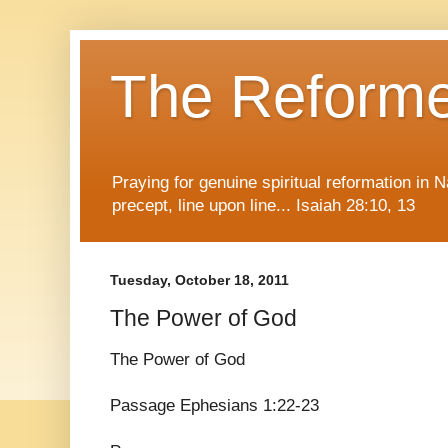
The Reform
Praying for genuine spiritual reformation in
precept, line upon line... Isaiah 28:10, 13
Tuesday, October 18, 2011
The Power of God
The Power of God
Passage Ephesians 1:22-23