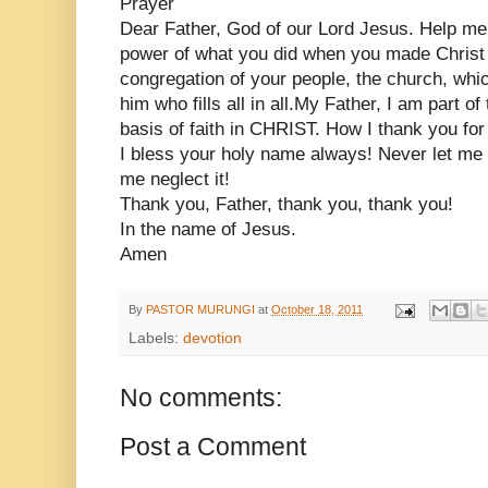
Prayer
Dear Father, God of our Lord Jesus. Help me 
power of what you did when you made Christ h
congregation of your people, the church, which
him who fills all in all.My Father, I am part o
basis of faith in CHRIST. How I thank you for 
I bless your holy name always! Never let me t
me neglect it!
Thank you, Father, thank you, thank you!
In the name of Jesus.
Amen
By
PASTOR MURUNGI
at
October 18, 2011
Labels:
devotion
No comments:
Post a Comment