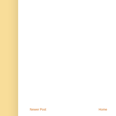
Newer Post
Home